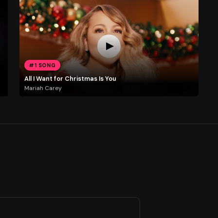
#1 SONG
All I Want for Christmas Is You
Mariah Carey