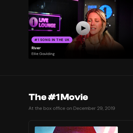
#1 SONG IN THE UK
River
Ellie Goulding
The #1 Movie
At the box office on December 29, 2019