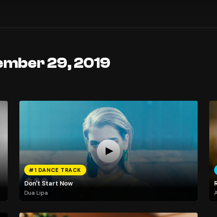
ember 29, 2019
#1 DANCE TRACK
Don't Start Now
Dua Lipa
A