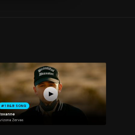
#1 R&B SONG
Roxanne
rizona Zervas