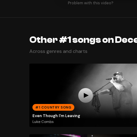
Problem with this video?
Other #1 songs on Dec
Across genres and charts
#1 COUNTRY SONG
Even Though I'm Leaving
Luke Combs