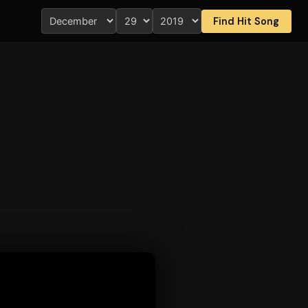
Find Hit Song