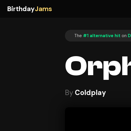
Birthday
Jams
The
#1 alternative hit
on
D
Orp
By
Coldplay