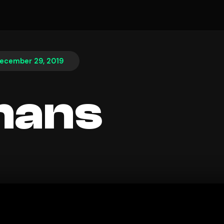
ecember 29, 2019
hans