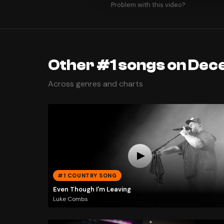
Problem with this video?
Other #1 songs on Dec
Across genres and charts
#1 COUNTRY SONG
Even Though I'm Leaving
Luke Combs