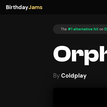
Birthday
Jams
The
#1 alternative hit
on
D
Orp
By
Coldplay