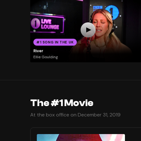
#1 SONG IN THE UK
River
Ellie Goulding
The #1 Movie
At the box office on December 31, 2019