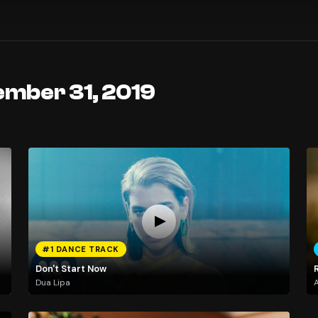
ember 31, 2019
#1 DANCE TRACK
Don't Start Now
Dua Lipa
A