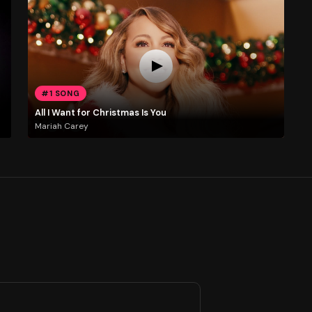
#1 SONG
All I Want for Christmas Is You
Mariah Carey