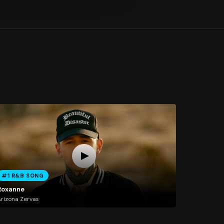
#1 R&B SONG
Roxanne
rizona Zervas