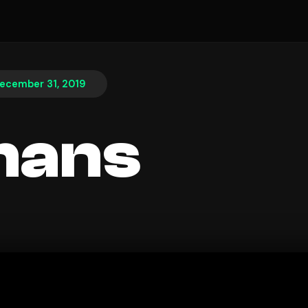
ecember 31, 2019
hans