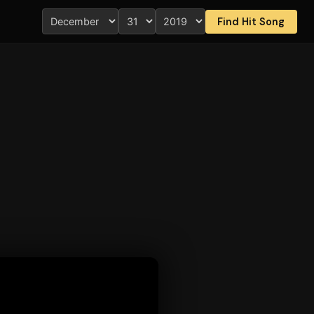
Find Hit Song