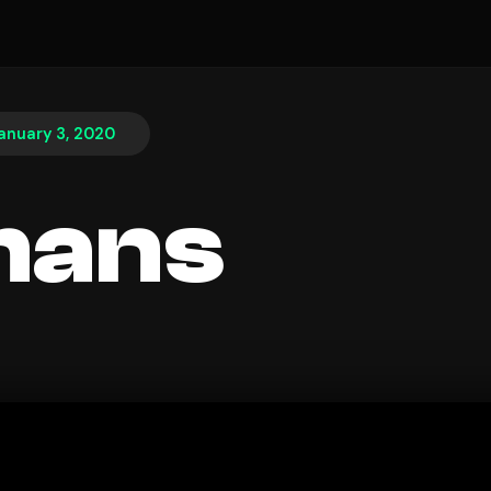
anuary 3, 2020
hans