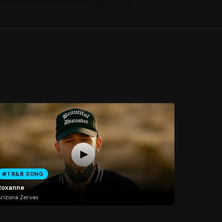
#1 R&B SONG
Roxanne
rizona Zervas