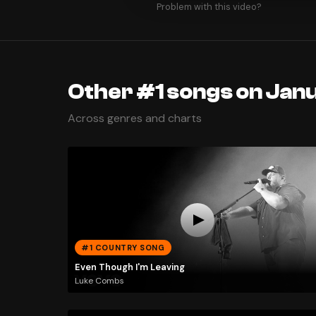
Problem with this video?
Other #1 songs on Jan
Across genres and charts
#1 COUNTRY SONG
Even Though I'm Leaving
Luke Combs