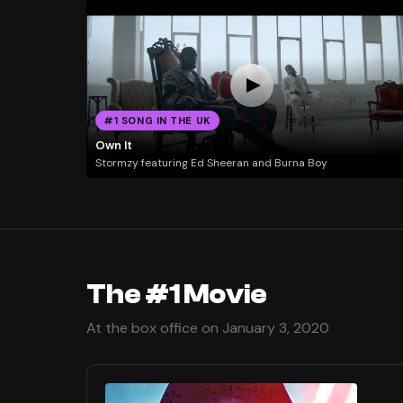
#1 SONG IN THE UK
Own It
Stormzy featuring Ed Sheeran and Burna Boy
The #1 Movie
At the box office on January 3, 2020