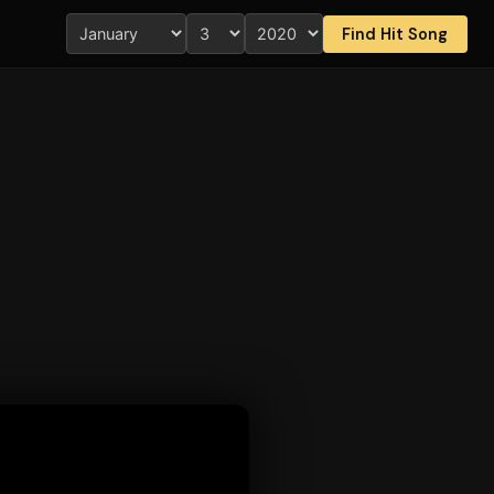
Find Hit Song