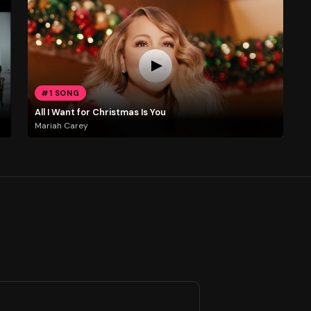
#1 SONG
All I Want for Christmas Is You
Mariah Carey