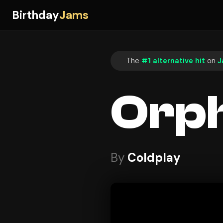
Birthday
Jams
The
#1 alternative hit
on
J
Orp
By
Coldplay