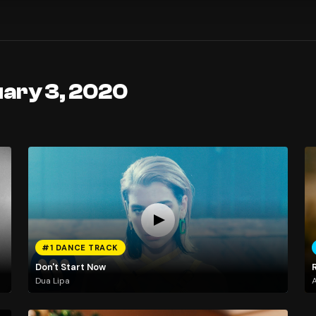
uary 3, 2020
#1 DANCE TRACK
Don't Start Now
Dua Lipa
A