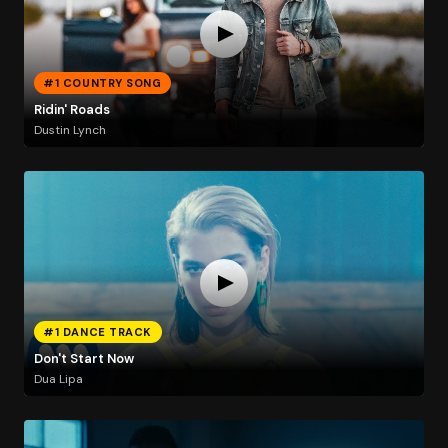
#1 COUNTRY SONG
Ridin' Roads
Dustin Lynch
#1 DANCE TRACK
Don't Start Now
Dua Lipa