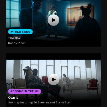
#1 R&B SONG
The Box
Roddy Ricch
#1 SONG IN THE UK
Own It
Stormzy featuring Ed Sheeran and Burna Boy