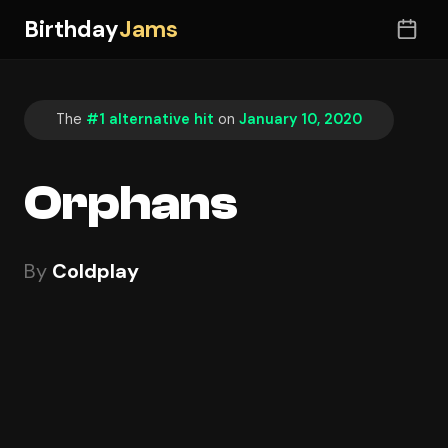
Birthday
Jams
The
#1 alternative hit
on
January 10, 2020
Orphans
By
Coldplay