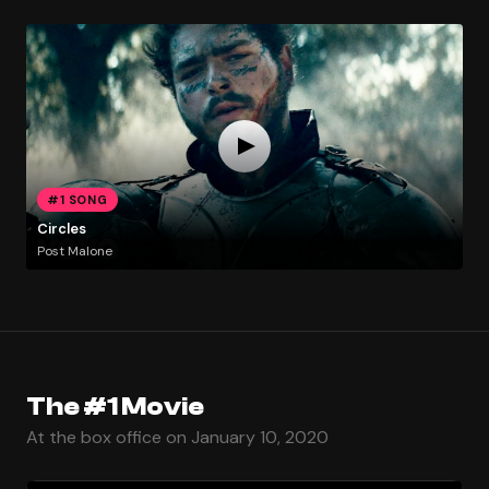
#1 SONG
Circles
Post Malone
The #1 Movie
At the box office on January 10, 2020