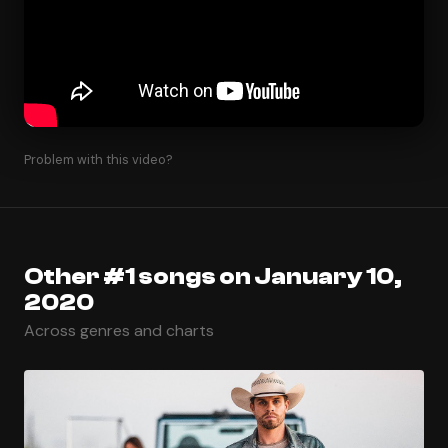
Problem with this video?
Other #1 songs on January 10,
2020
Across genres and charts