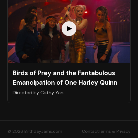
Birds of Prey and the Fantabulous
Emancipation of One Harley Quinn
Directed by Cathy Yan
© 2026 BirthdayJams.com
Contact
Terms & Privacy