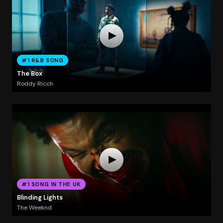
#1 R&B SONG
The Box
Roddy Ricch
#1 SONG IN THE UK
Blinding Lights
The Weeknd