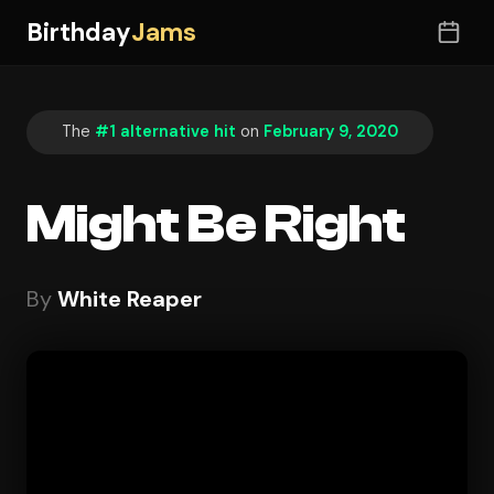
Birthday
Jams
The
#1 alternative hit
on
February 9, 2020
Might Be Right
By
White Reaper