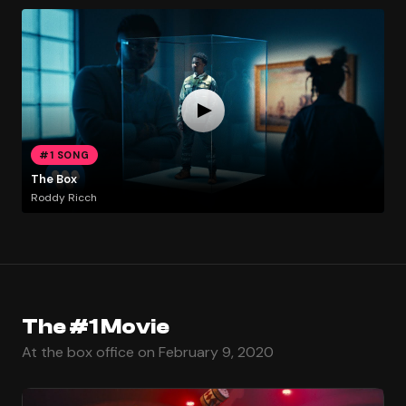
#1 SONG
The Box
Roddy Ricch
The #1 Movie
At the box office on February 9, 2020