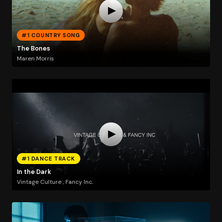
#1 COUNTRY SONG
The Bones
Maren Morris
#1 DANCE TRACK
In the Dark
Vintage Culture , Fancy Inc.