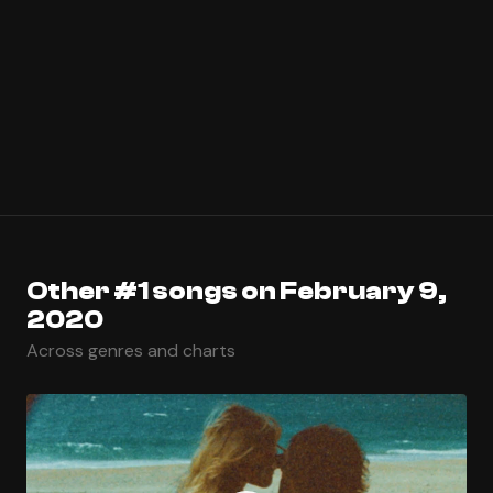
Other #1 songs on February 9,
2020
Across genres and charts