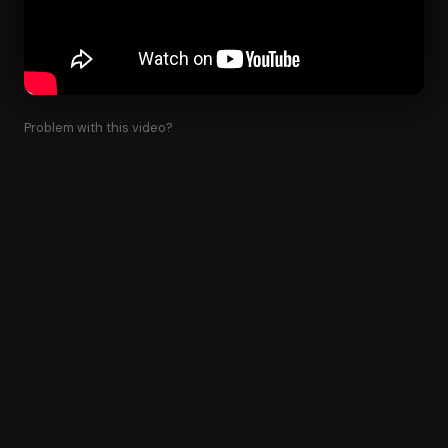
Problem with this video?