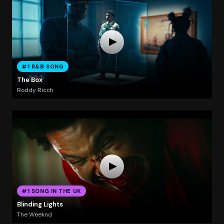
#1 R&B SONG
The Box
Roddy Ricch
#1 SONG IN THE UK
Blinding Lights
The Weeknd