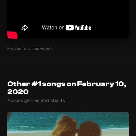
Problem with this video?
Other #1 songs on February 10,
2020
Across genres and charts