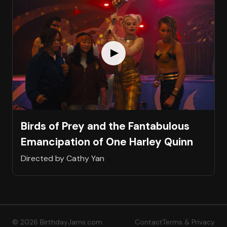
Birds of Prey and the Fantabulous
Emancipation of One Harley Quinn
Directed by Cathy Yan
© 2026 BirthdayJams.com
Contact
Terms & Privacy