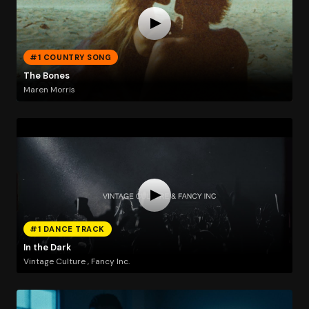
#1 COUNTRY SONG
The Bones
Maren Morris
#1 DANCE TRACK
In the Dark
Vintage Culture , Fancy Inc.