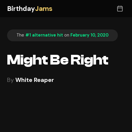
Birthday
Jams
The
#1 alternative hit
on
February 10, 2020
Might Be Right
By
White Reaper