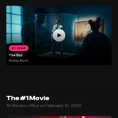
#1 SONG
The Box
Roddy Ricch
The #1 Movie
At the box office on February 10, 2020