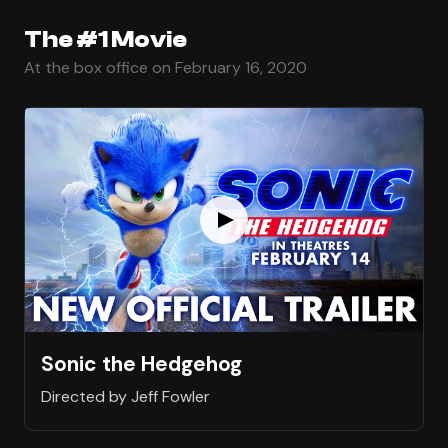
The #1 Movie
At the box office on February 16, 2020
Sonic the Hedgehog
Directed by Jeff Fowler