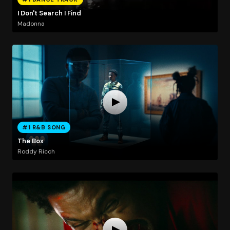
I Don't Search I Find
Madonna
#1 R&B SONG
The Box
Roddy Ricch