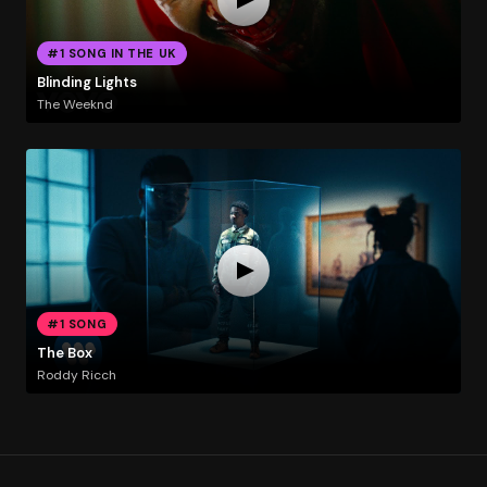
#1 SONG IN THE UK
Blinding Lights
The Weeknd
#1 SONG
The Box
Roddy Ricch