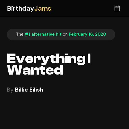
Birthday
Jams
The
#1 alternative hit
on
February 16, 2020
Everything I
Wanted
By
Billie Eilish