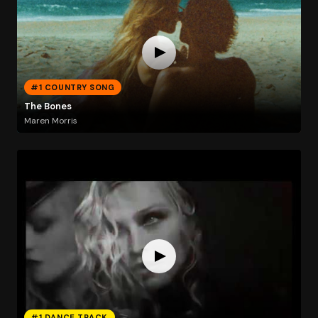
#1 COUNTRY SONG
The Bones
Maren Morris
#1 DANCE TRACK