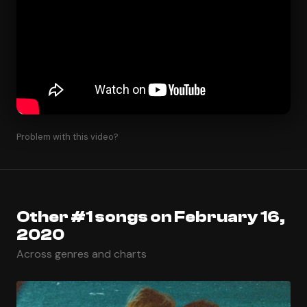
Problem with this video?
Other #1 songs on February 16,
2020
Across genres and charts