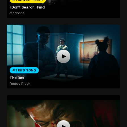
I Don't Search I Find
Madonna
#1 R&B SONG
The Box
Roddy Ricch