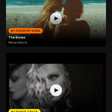
#1 COUNTRY SONG
The Bones
Maren Morris
#1 DANCE TRACK