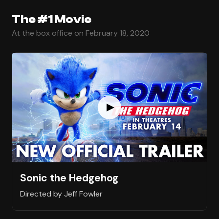
The #1 Movie
At the box office on February 18, 2020
Sonic the Hedgehog
Directed by Jeff Fowler