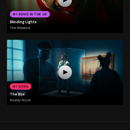
#1 SONG IN THE UK
Blinding Lights
The Weeknd
#1 SONG
The Box
Roddy Ricch