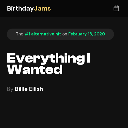
Birthday
Jams
The
#1 alternative hit
on
February 18, 2020
Everything I
Wanted
By
Billie Eilish