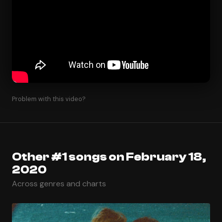
Problem with this video?
Other #1 songs on February 18,
2020
Across genres and charts