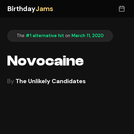
Birthday
Jams
The
#1 alternative hit
on
March 11, 2020
Novocaine
By
The Unlikely Candidates