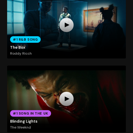
#1 R&B SONG
The Box
Roddy Ricch
#1 SONG IN THE UK
Blinding Lights
The Weeknd