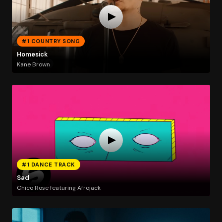
#1 COUNTRY SONG
Homesick
Kane Brown
#1 DANCE TRACK
Sad
Chico Rose featuring Afrojack