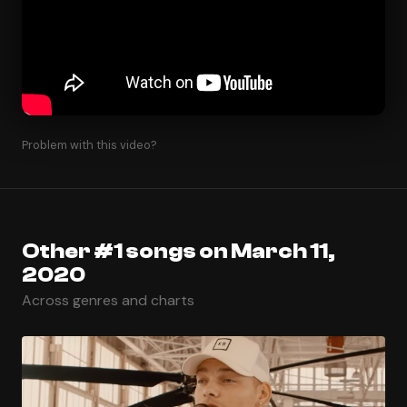
Problem with this video?
Other #1 songs on March 11,
2020
Across genres and charts