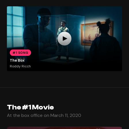
#1 SONG
The Box
Roddy Ricch
The #1 Movie
At the box office on March 11, 2020