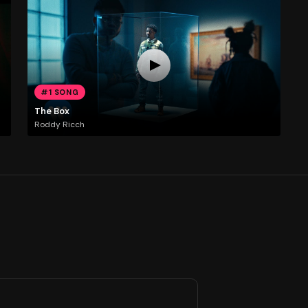
#1 SONG
The Box
Roddy Ricch