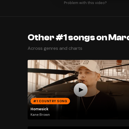
Problem with this video?
Other #1 songs on Mar
Across genres and charts
#1 COUNTRY SONG
Homesick
Kane Brown