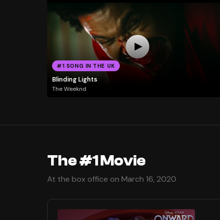
#1 SONG IN THE UK
Blinding Lights
The Weeknd
The #1 Movie
At the box office on March 16, 2020