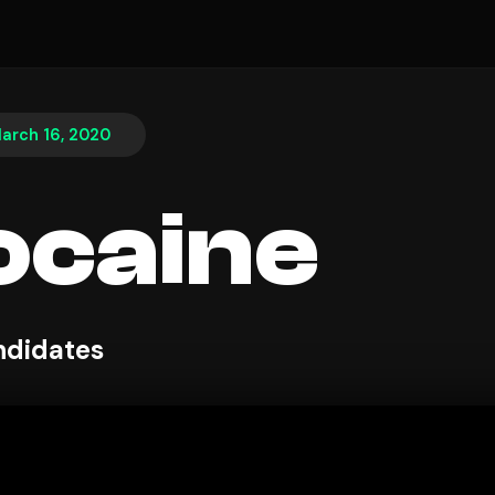
arch 16, 2020
ocaine
ndidates