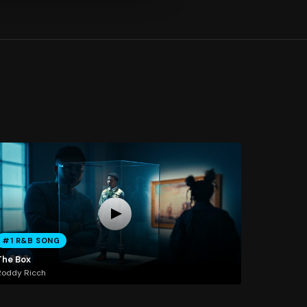
#1 R&B SONG
The Box
Roddy Ricch