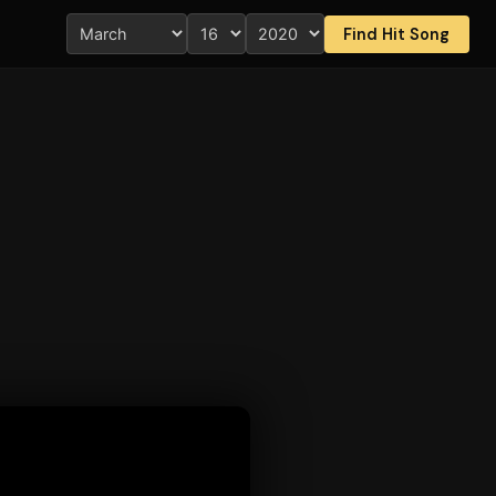
Find Hit Song