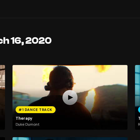
ch 16, 2020
#1 DANCE TRACK
Therapy
Duke Dumont