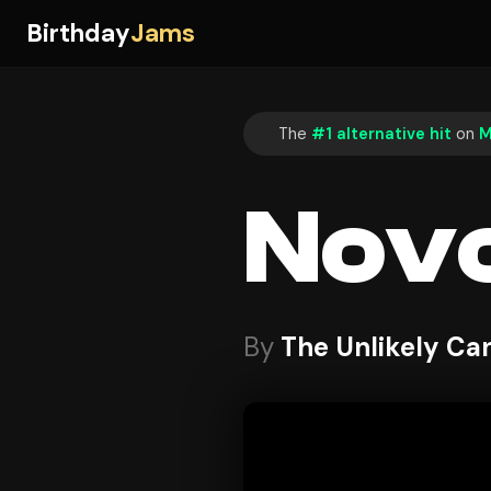
Birthday
Jams
The
#1 alternative hit
on
M
Nov
By
The Unlikely Ca