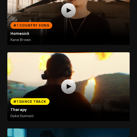
#1 COUNTRY SONG
Homesick
Kane Brown
#1 DANCE TRACK
Therapy
Duke Dumont