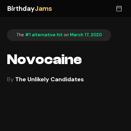
Birthday
Jams
The
#1 alternative hit
on
March 17, 2020
Novocaine
By
The Unlikely Candidates