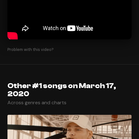
Problem with this video?
Other #1 songs on March 17,
2020
Across genres and charts