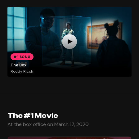
#1 SONG
The Box
Roddy Ricch
The #1 Movie
At the box office on March 17, 2020