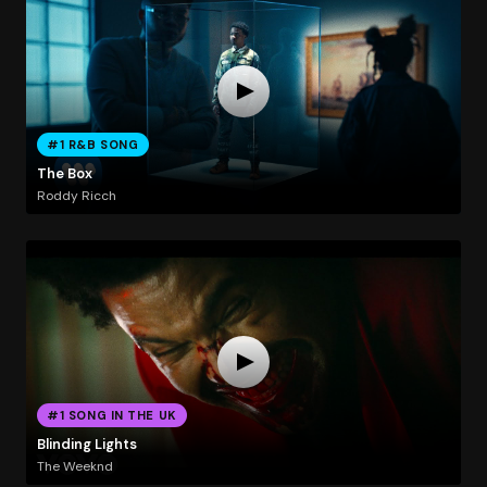
#1 R&B SONG
The Box
Roddy Ricch
#1 SONG IN THE UK
Blinding Lights
The Weeknd