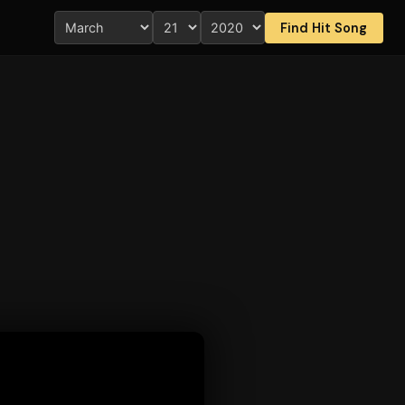
Find Hit Song