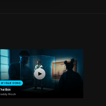
#1 R&B SONG
The Box
Roddy Ricch