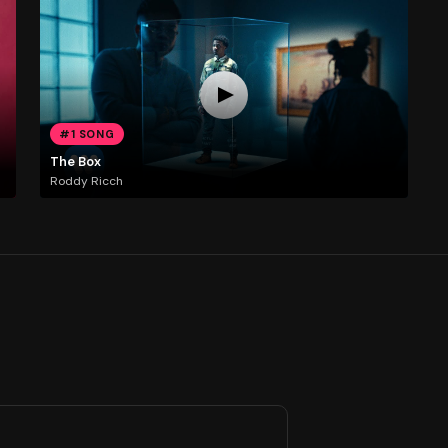
#1 SONG
The Box
Roddy Ricch