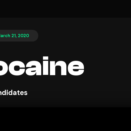
arch 21, 2020
ocaine
ndidates