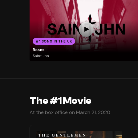
#1 SONG IN THE UK
Roses
Saint Jhn
The #1 Movie
At the box office on March 21, 2020