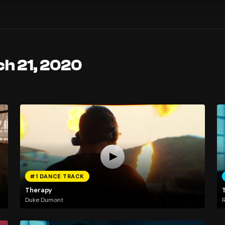
ch 21, 2020
#1 DANCE TRACK
Therapy
Duke Dumont