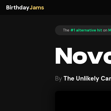
Birthday
Jams
The
#1 alternative hit
on
M
Nov
By
The Unlikely Ca