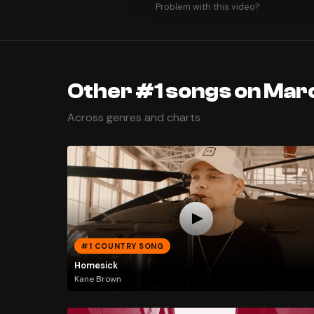
Problem with this video?
Other #1 songs on Mar
Across genres and charts
#1 COUNTRY SONG
Homesick
Kane Brown