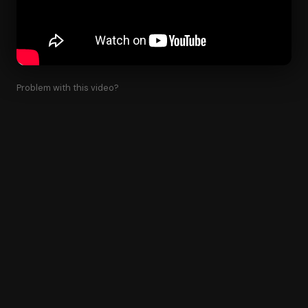
Problem with this video?