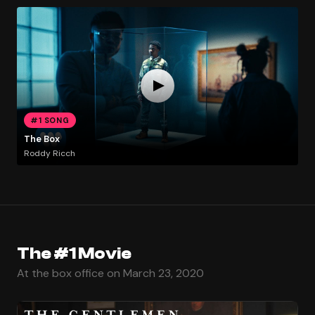
#1 SONG
The Box
Roddy Ricch
The #1 Movie
At the box office on March 23, 2020