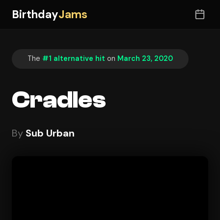
Birthday
Jams
The
#1 alternative hit
on
March 23, 2020
Cradles
By
Sub Urban