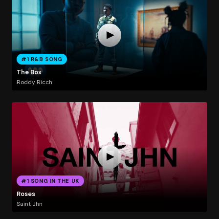
#1 R&B SONG
The Box
Roddy Ricch
#1 SONG IN THE UK
Roses
Saint Jhn