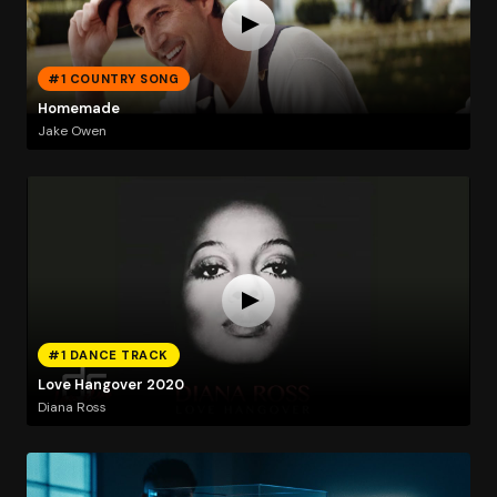
#1 COUNTRY SONG
Homemade
Jake Owen
#1 DANCE TRACK
Love Hangover 2020
Diana Ross