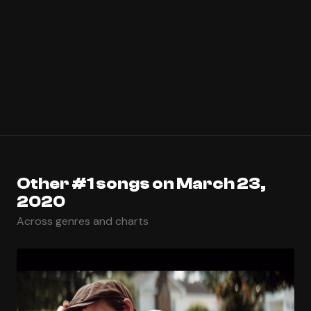
Other #1 songs on March 23,
2020
Across genres and charts