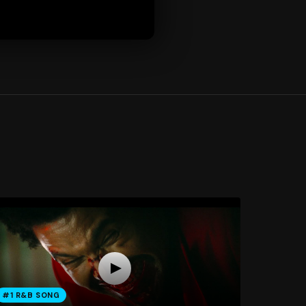
#1 R&B SONG