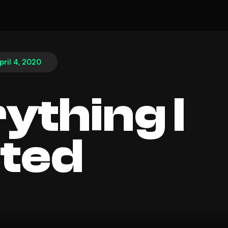
pril 4, 2020
ything I
ted