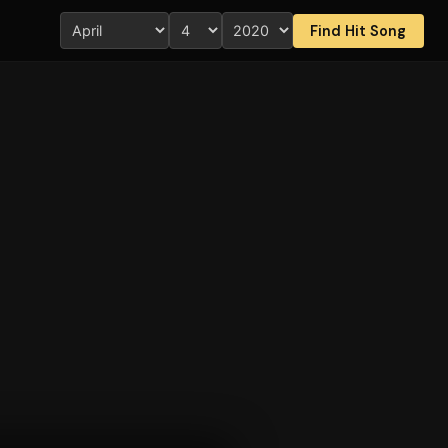
Find Hit Song