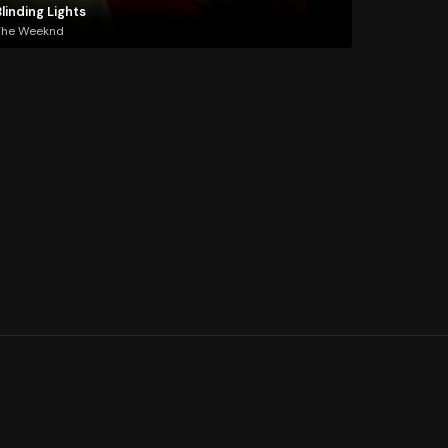
linding Lights
The Weeknd