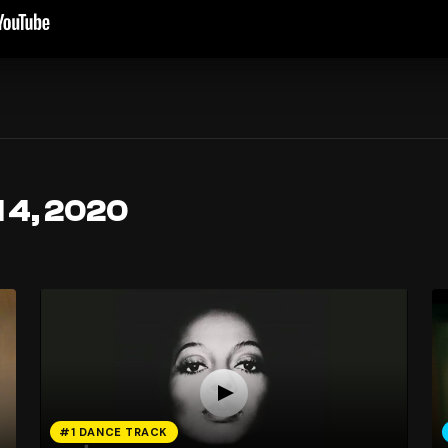
l 4, 2020
#1 DANCE TRACK