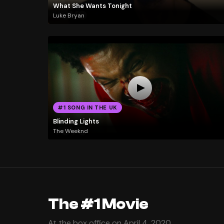
What She Wants Tonight
Luke Bryan
#1 SONG IN THE UK
Blinding Lights
The Weeknd
The #1 Movie
At the box office on April 4, 2020