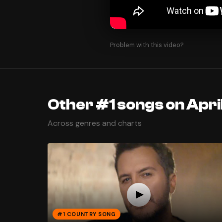
Problem with this video?
Other #1 songs on Apri
Across genres and charts
#1 COUNTRY SONG