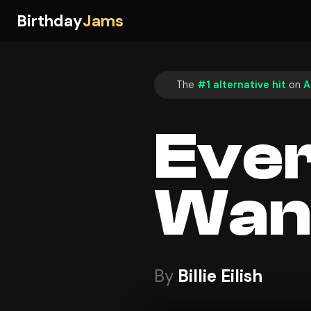
Birthday
Jams
The
#1 alternative hit
on
A
Ever
Wan
By
Billie Eilish