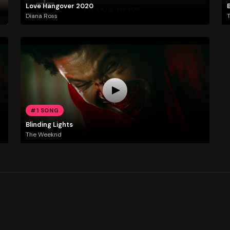
Love Hangover 2020
B
Diana Ross
#1 SONG
Blinding Lights
The Weeknd