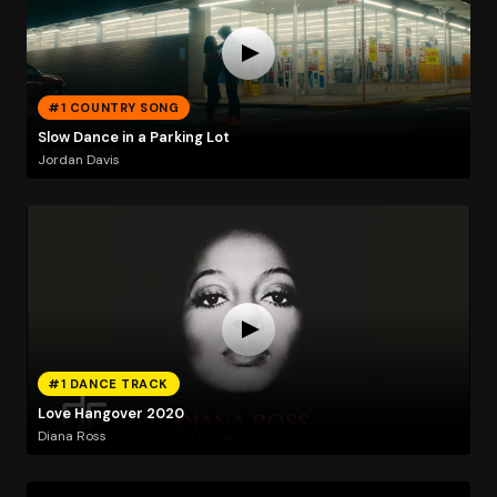
#1 COUNTRY SONG
Slow Dance in a Parking Lot
Jordan Davis
#1 DANCE TRACK
Love Hangover 2020
Diana Ross