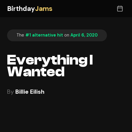
Birthday
Jams
The
#1 alternative hit
on
April 6, 2020
Everything I
Wanted
By
Billie Eilish