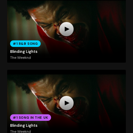
#1 R&B SONG
Blinding Lights
The Weeknd
#1 SONG IN THE UK
Blinding Lights
The Weeknd