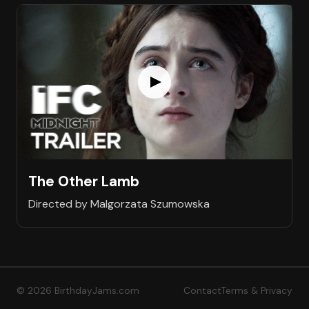
The Other Lamb
Directed by Malgorzata Szumowska
© 2026 BirthdayJams.com
Contact
Terms & Privacy