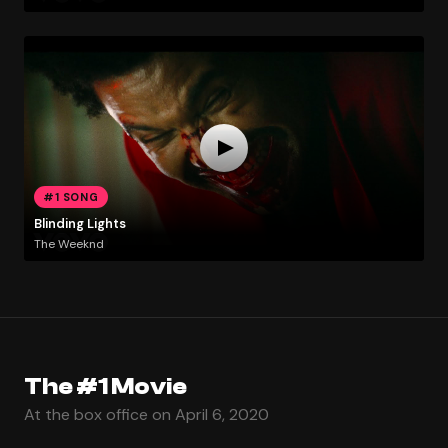
#1 SONG
Blinding Lights
The Weeknd
The #1 Movie
At the box office on April 6, 2020