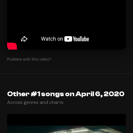
Problem with this video?
Other #1 songs on April 6, 2020
Across genres and charts