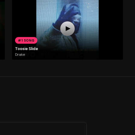
#1 SONG
Toosie Slide
Drake