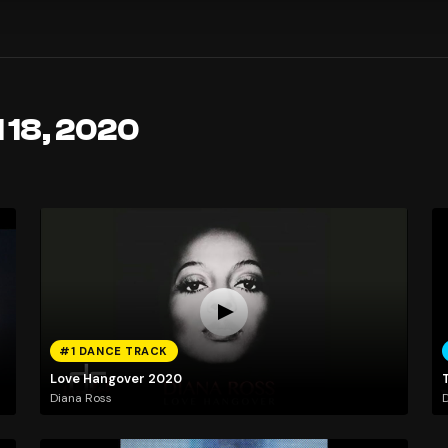
l 18, 2020
#1 DANCE TRACK
Love Hangover 2020
T
Diana Ross