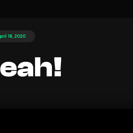
pril 18, 2020
eah!