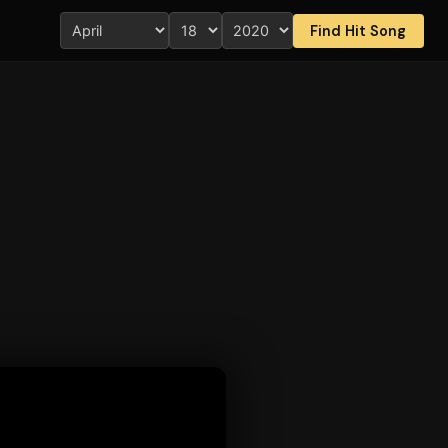
Find Hit Song