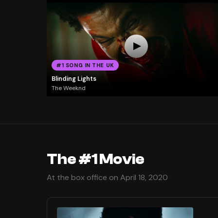
#1 SONG IN THE UK
Blinding Lights
The Weeknd
The #1 Movie
At the box office on April 18, 2020