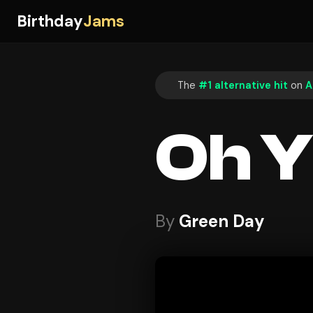
Birthday
Jams
The
#1 alternative hit
on
A
Oh Y
By
Green Day