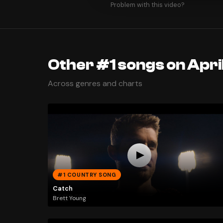
Problem with this video?
Other #1 songs on Apri
Across genres and charts
#1 COUNTRY SONG
Catch
Brett Young