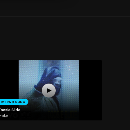
#1 R&B SONG
oosie Slide
Drake