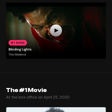
#1 SONG
Blinding Lights
The Weeknd
The #1 Movie
At the box office on April 25, 2020