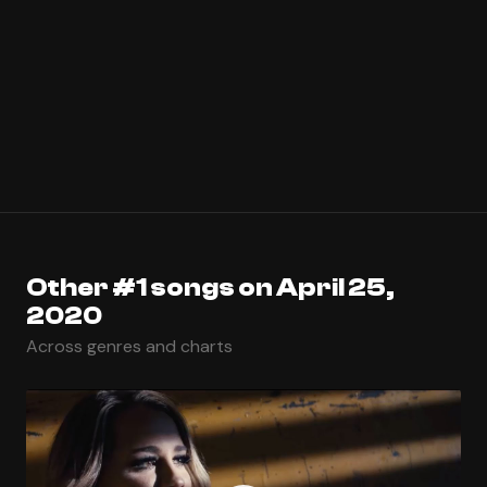
Other #1 songs on April 25,
2020
Across genres and charts