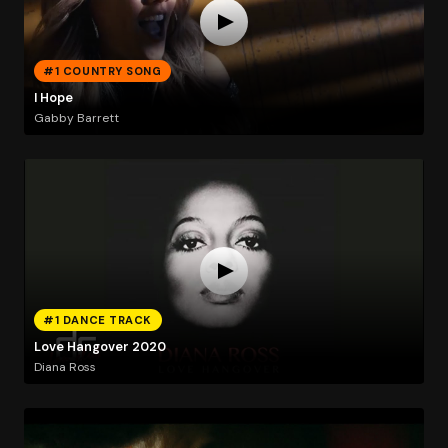
#1 COUNTRY SONG
I Hope
Gabby Barrett
#1 DANCE TRACK
Love Hangover 2020
Diana Ross