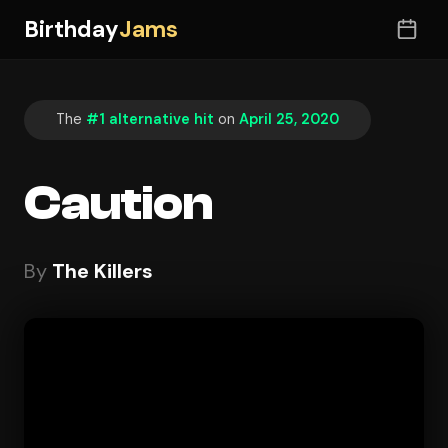
Birthday
Jams
The
#1 alternative hit
on
April 25, 2020
Caution
By
The Killers