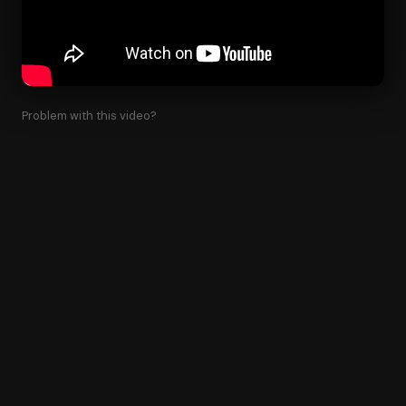
Problem with this video?