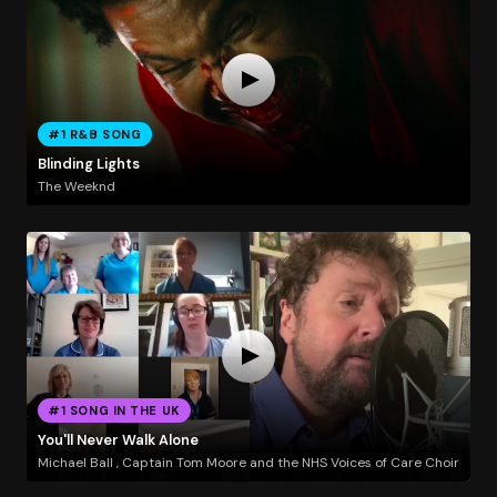
#1 R&B SONG
Blinding Lights
The Weeknd
#1 SONG IN THE UK
You'll Never Walk Alone
Michael Ball , Captain Tom Moore and the NHS Voices of Care Choir