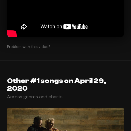
Problem with this video?
Other #1 songs on April 29,
2020
Across genres and charts