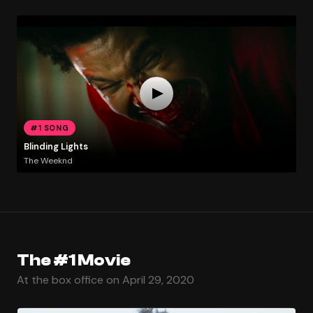
#1 SONG
Blinding Lights
The Weeknd
The #1 Movie
At the box office on April 29, 2020