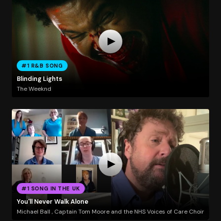
#1 R&B SONG
Blinding Lights
The Weeknd
#1 SONG IN THE UK
You'll Never Walk Alone
Michael Ball , Captain Tom Moore and the NHS Voices of Care Choir