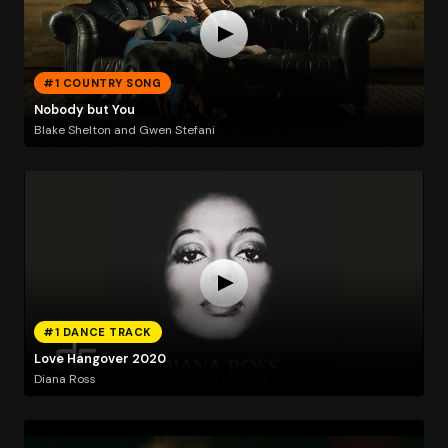
#1 COUNTRY SONG
Nobody but You
Blake Shelton and Gwen Stefani
#1 DANCE TRACK
Love Hangover 2020
Diana Ross