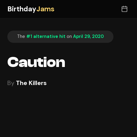
Birthday
Jams
The
#1 alternative hit
on
April 29, 2020
Caution
By
The Killers