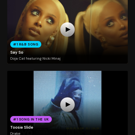
#1 R&B SONG
Say So
Doja Cat featuring Nicki Minaj
#1 SONG IN THE UK
Toosie Slide
Drake