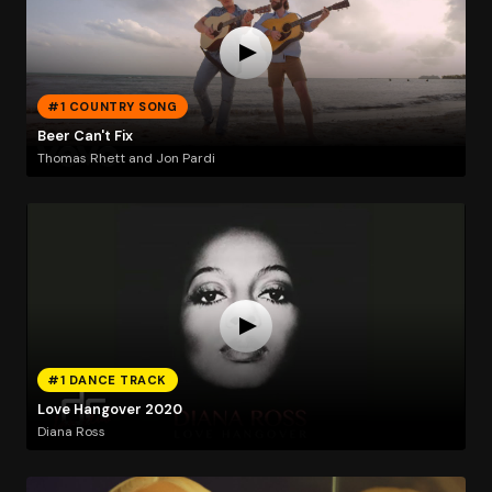
#1 COUNTRY SONG
Beer Can't Fix
Thomas Rhett and Jon Pardi
#1 DANCE TRACK
Love Hangover 2020
Diana Ross