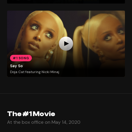
#1 SONG
Say So
Doja Cat featuring Nicki Minaj
The #1 Movie
At the box office on May 14, 2020