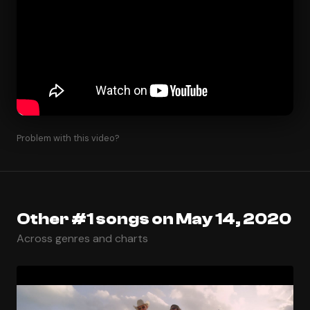
Problem with this video?
Other #1 songs on May 14, 2020
Across genres and charts