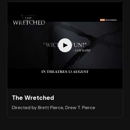
The Wretched
Directed by Brett Pierce, Drew T. Pierce