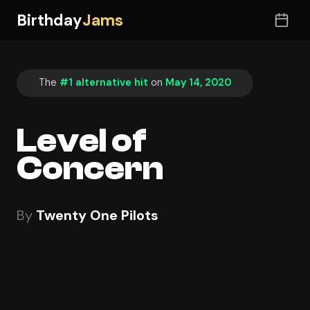
Birthday
Jams
The
#1 alternative hit
on
May 14, 2020
Level of
Concern
By
Twenty One Pilots