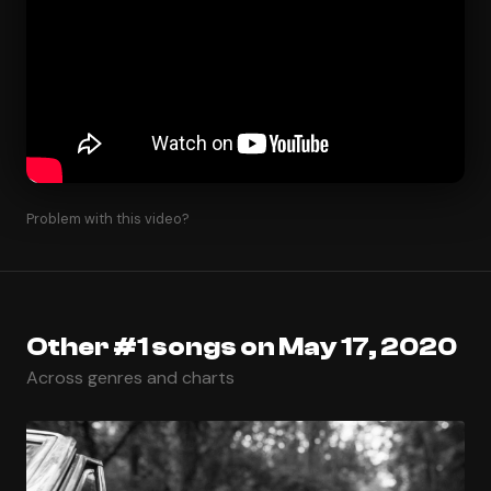
Problem with this video?
Other #1 songs on May 17, 2020
Across genres and charts