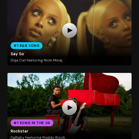
#1 R&B SONG
Say So
Doja Cat featuring Nicki Minaj
#1 SONG IN THE UK
Rockstar
DaBaby featuring Roddy Ricch