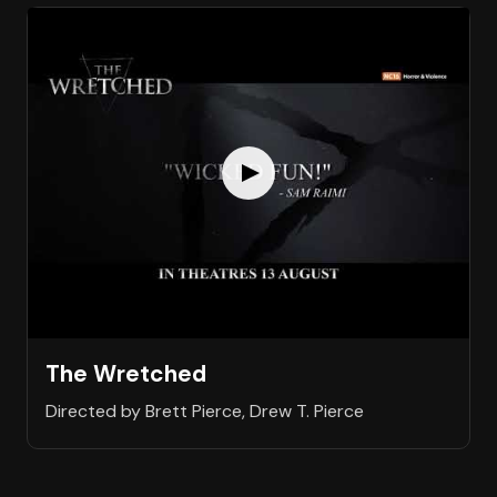
The Wretched
Directed by Brett Pierce, Drew T. Pierce