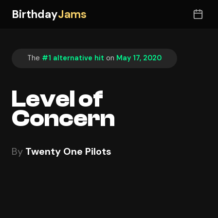
Birthday
Jams
The
#1 alternative hit
on
May 17, 2020
Level of
Concern
By
Twenty One Pilots