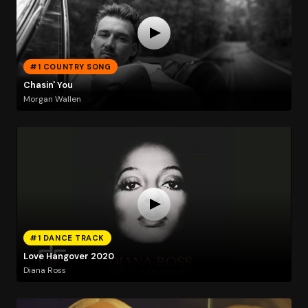
#1 COUNTRY SONG
Chasin' You
Morgan Wallen
#1 DANCE TRACK
Love Hangover 2020
Diana Ross