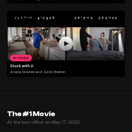
#1 SONG
Stuck with U
Ariana Grande and Justin Bieber
The #1 Movie
At the box office on May 17, 2020