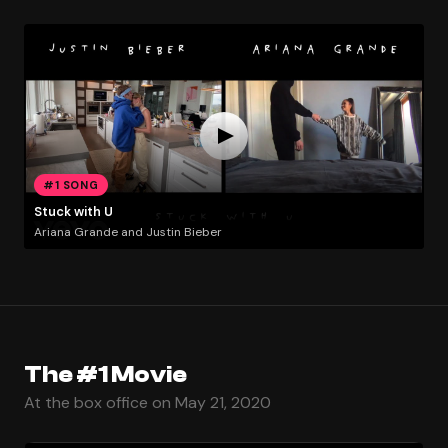
#1 SONG
Stuck with U
Ariana Grande and Justin Bieber
The #1 Movie
At the box office on May 21, 2020