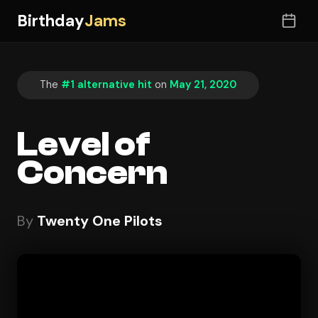
Birthday
Jams
The
#1 alternative hit
on
May 21, 2020
Level of
Concern
By
Twenty One Pilots