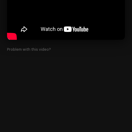
Problem with this video?