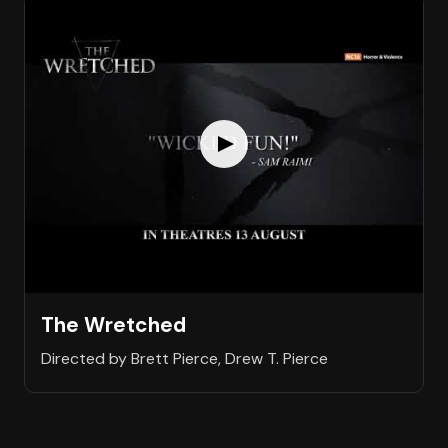
The Wretched
Directed by Brett Pierce, Drew T. Pierce