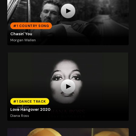
#1 COUNTRY SONG
Chasin' You
Morgan Wallen
#1 DANCE TRACK
Love Hangover 2020
Diana Ross