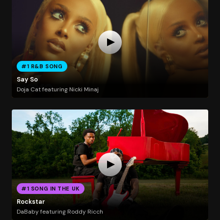
#1 R&B SONG
Say So
Doja Cat featuring Nicki Minaj
#1 SONG IN THE UK
Rockstar
DaBaby featuring Roddy Ricch