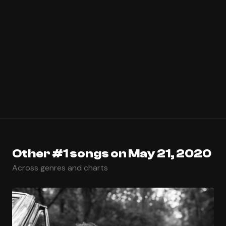
Other #1 songs on May 21, 2020
Across genres and charts