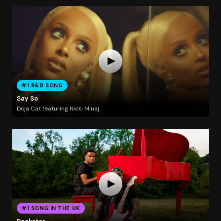
#1 R&B SONG
Say So
Doja Cat featuring Nicki Minaj
#1 SONG IN THE UK