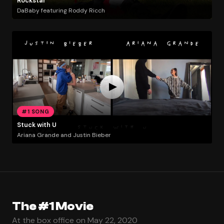
Rockstar
DaBaby featuring Roddy Ricch
#1 SONG
Stuck with U
Ariana Grande and Justin Bieber
The #1 Movie
At the box office on May 22, 2020