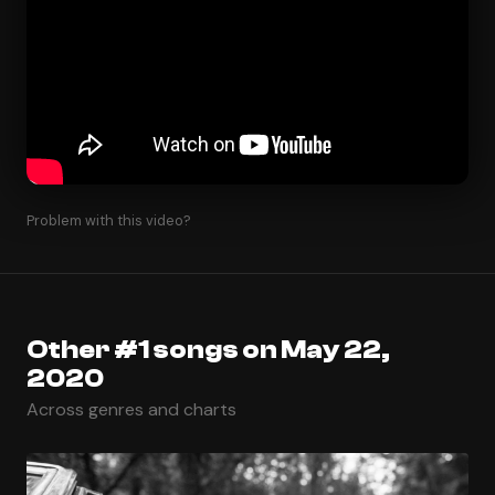
Problem with this video?
Other #1 songs on May 22,
2020
Across genres and charts