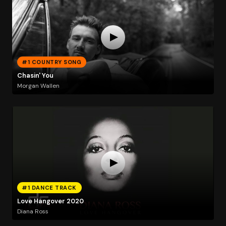
#1 COUNTRY SONG
Chasin' You
Morgan Wallen
#1 DANCE TRACK
Love Hangover 2020
Diana Ross