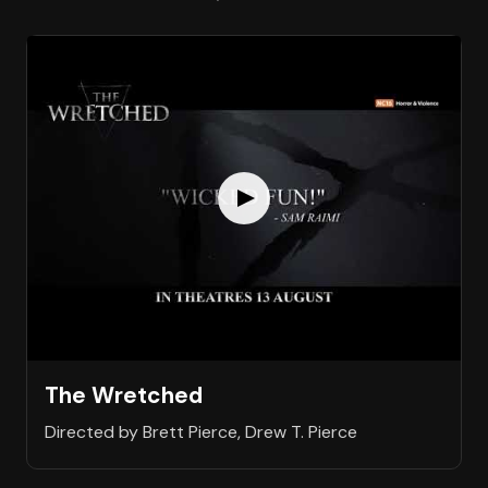
The Wretched
Directed by Brett Pierce, Drew T. Pierce