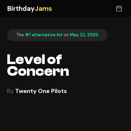
Birthday
Jams
The
#1 alternative hit
on
May 22, 2020
Level of
Concern
By
Twenty One Pilots