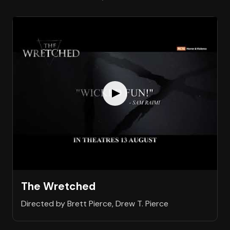
The Wretched
Directed by Brett Pierce, Drew T. Pierce