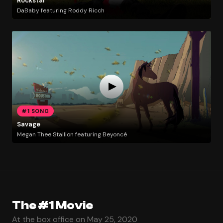
Rockstar
DaBaby featuring Roddy Ricch
#1 SONG
Savage
Megan Thee Stallion featuring Beyoncé
The #1 Movie
At the box office on May 25, 2020