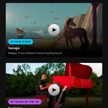
#1 R&B SONG
Savage
Megan Thee Stallion featuring Beyoncé
#1 SONG IN THE UK