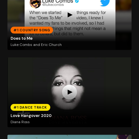
#1 COUNTRY SONG
Does to Me
Luke Combs and Eric Church
#1 DANCE TRACK
Love Hangover 2020
Diana Ross