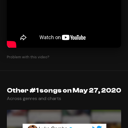
Problem with this video?
Other #1 songs on May 27, 2020
Across genres and charts