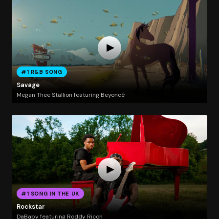
#1 R&B SONG
Savage
Megan Thee Stallion featuring Beyoncé
#1 SONG IN THE UK
Rockstar
DaBaby featuring Roddy Ricch