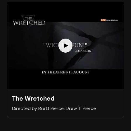
The Wretched
Directed by Brett Pierce, Drew T. Pierce