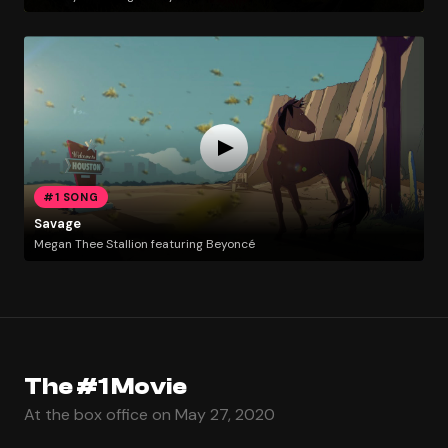
#1 SONG
Savage
Megan Thee Stallion featuring Beyoncé
The #1 Movie
At the box office on May 27, 2020