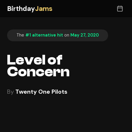
Birthday
Jams
The
#1 alternative hit
on
May 27, 2020
Level of
Concern
By
Twenty One Pilots