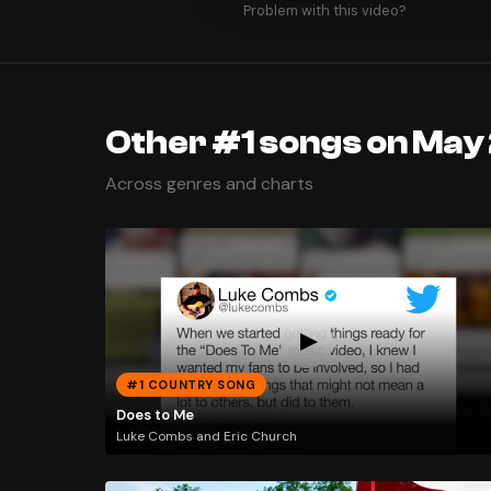
Problem with this video?
Other #1 songs on May
Across genres and charts
#1 COUNTRY SONG
Does to Me
Luke Combs and Eric Church