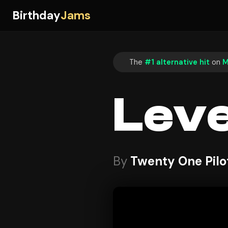
Birthday
Jams
The
#1 alternative hit
on
M
Leve
By
Twenty One Pilo