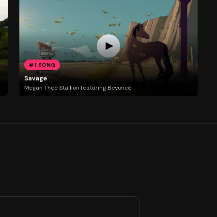
#1 SONG
Savage
Megan Thee Stallion featuring Beyoncé