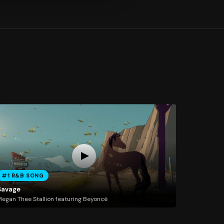
#1 R&B SONG
Savage
egan Thee Stallion featuring Beyoncé