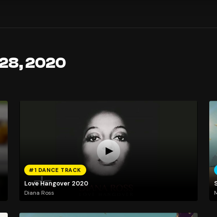
 28, 2020
#1 DANCE TRACK
Love Hangover 2020
Diana Ross
M