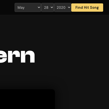
Find Hit Song
ern