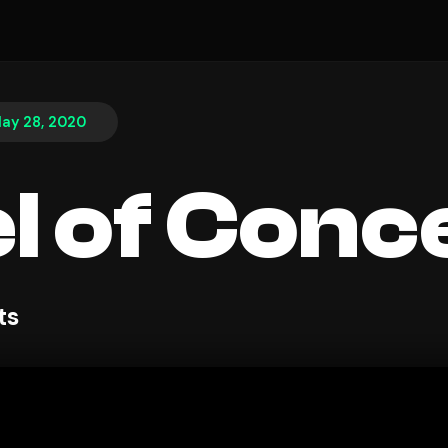
ay 28, 2020
l of Conc
ts