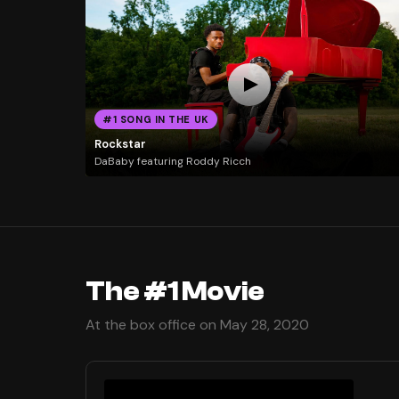
#1 SONG IN THE UK
Rockstar
DaBaby featuring Roddy Ricch
The #1 Movie
At the box office on May 28, 2020