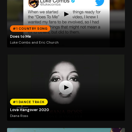
#1 COUNTRY SONG
Does to Me
Luke Combs and Eric Church
#1 DANCE TRACK
Love Hangover 2020
Diana Ross