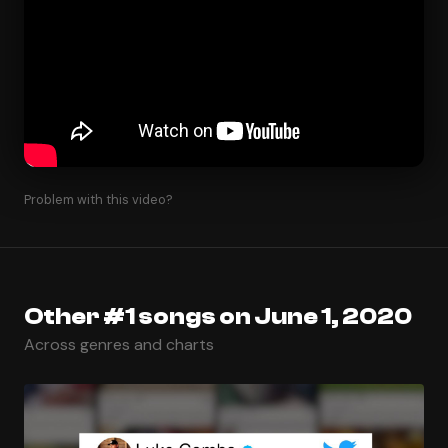
Problem with this video?
Other #1 songs on June 1, 2020
Across genres and charts