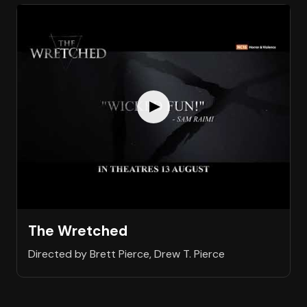
The Wretched
Directed by Brett Pierce, Drew T. Pierce