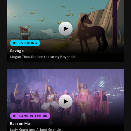
#1 R&B SONG
Savage
Megan Thee Stallion featuring Beyoncé
#1 SONG IN THE UK
Rain on Me
Lady Gaga and Ariana Grande