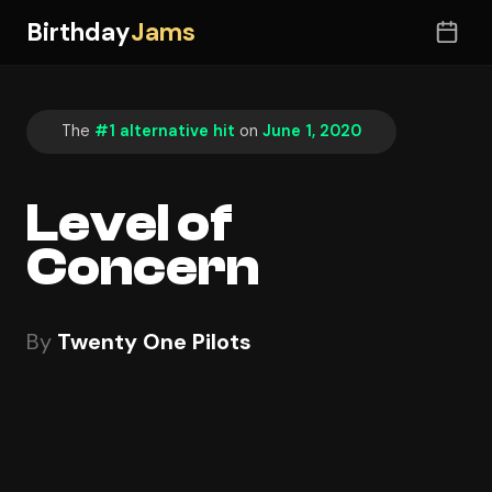
Birthday
Jams
The
#1 alternative hit
on
June 1, 2020
Level of
Concern
By
Twenty One Pilots