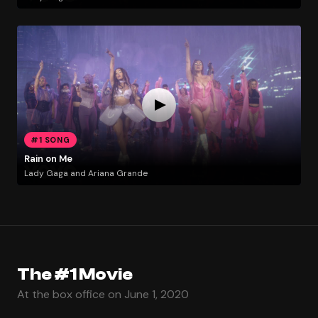
#1 SONG
Rain on Me
Lady Gaga and Ariana Grande
The #1 Movie
At the box office on June 1, 2020