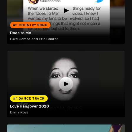
#1 COUNTRY SONG
Does to Me
Luke Combs and Eric Church
#1 DANCE TRACK
Love Hangover 2020
Diana Ross