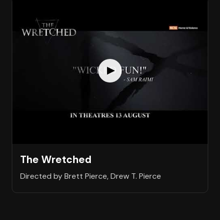
The Wretched
Directed by Brett Pierce, Drew T. Pierce