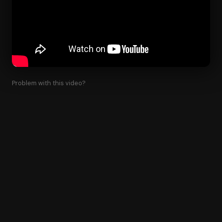
Problem with this video?