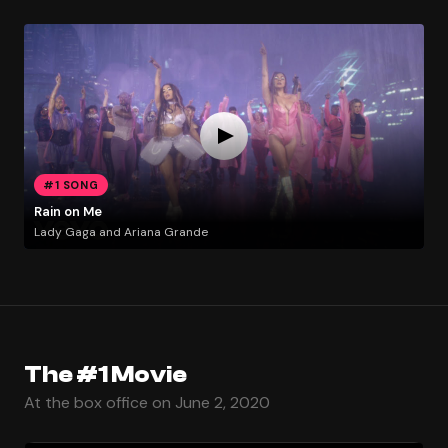
#1 SONG
Rain on Me
Lady Gaga and Ariana Grande
The #1 Movie
At the box office on June 2, 2020