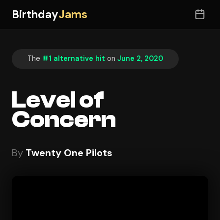
Birthday
Jams
The
#1 alternative hit
on
June 2, 2020
Level of
Concern
By
Twenty One Pilots