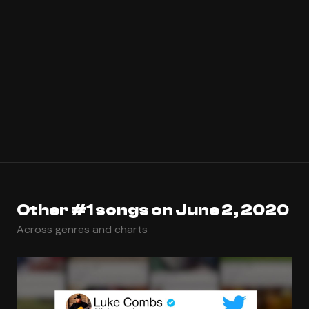
Other #1 songs on June 2, 2020
Across genres and charts