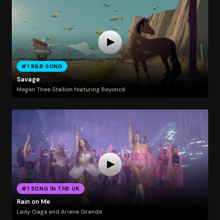
#1 R&B SONG
Savage
Megan Thee Stallion featuring Beyoncé
#1 SONG IN THE UK
Rain on Me
Lady Gaga and Ariana Grande