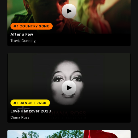
#1 COUNTRY SONG
After a Few
Travis Denning
#1 DANCE TRACK
Love Hangover 2020
Diana Ross