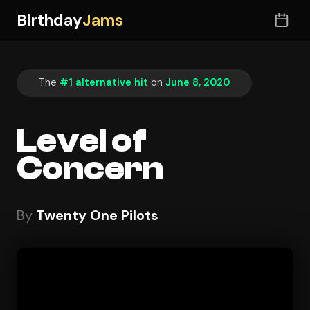
Birthday
Jams
The
#1 alternative hit
on
June 8, 2020
Level of
Concern
By
Twenty One Pilots