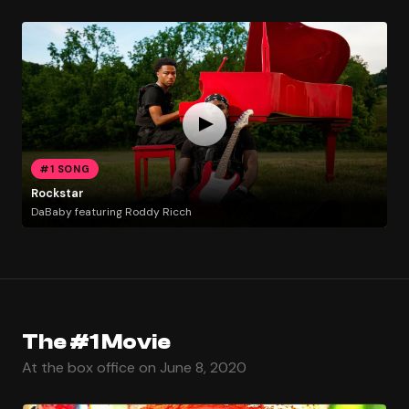
#1 SONG
Rockstar
DaBaby featuring Roddy Ricch
The #1 Movie
At the box office on June 8, 2020