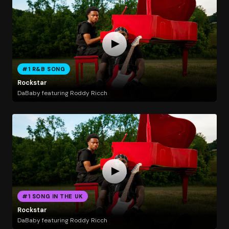
#1 R&B SONG
Rockstar
DaBaby featuring Roddy Ricch
#1 SONG IN THE UK
Rockstar
DaBaby featuring Roddy Ricch