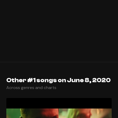
Other #1 songs on June 8, 2020
Across genres and charts