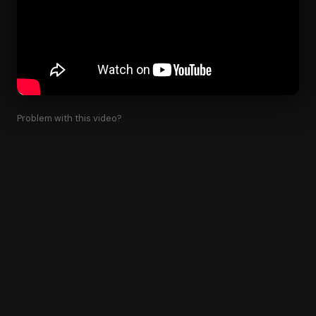
Problem with this video?