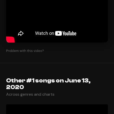
Problem with this video?
Other #1 songs on June 13,
2020
Across genres and charts