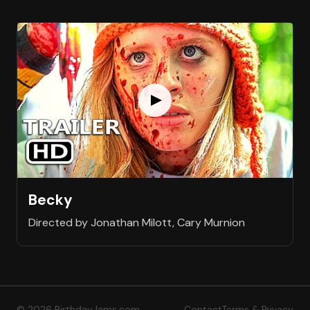
Becky
Directed by Jonathan Milott, Cary Murnion
© 2026 BirthdayJams.com
Contact
Terms & Privacy