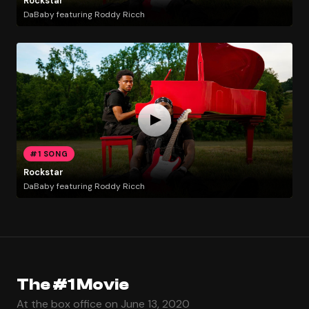
Rockstar
DaBaby featuring Roddy Ricch
#1 SONG
Rockstar
DaBaby featuring Roddy Ricch
The #1 Movie
At the box office on June 13, 2020