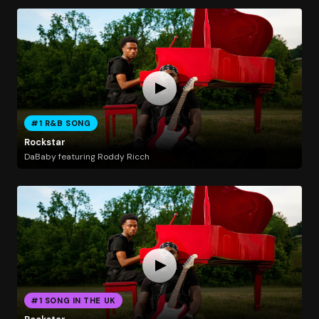
#1 R&B SONG
Rockstar
DaBaby featuring Roddy Ricch
#1 SONG IN THE UK