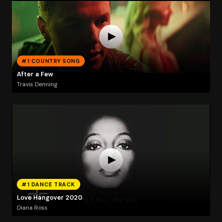
#1 COUNTRY SONG
After a Few
Travis Denning
#1 DANCE TRACK
Love Hangover 2020
Diana Ross