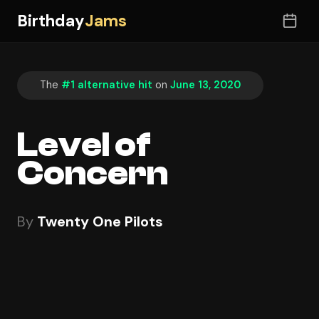
Birthday
Jams
The
#1 alternative hit
on
June 13, 2020
Level of
Concern
By
Twenty One Pilots