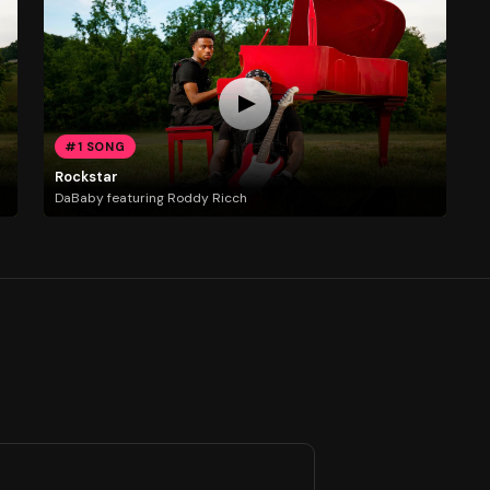
#1 SONG
Rockstar
DaBaby featuring Roddy Ricch