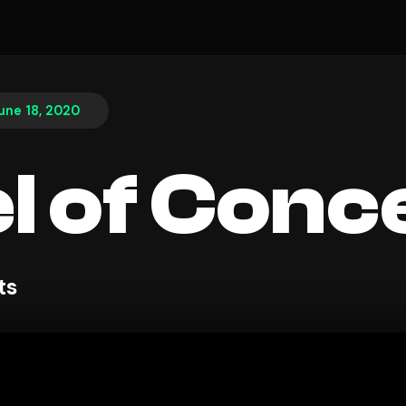
une 18, 2020
l of Conc
ts