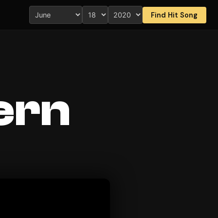
Find Hit Song
ern