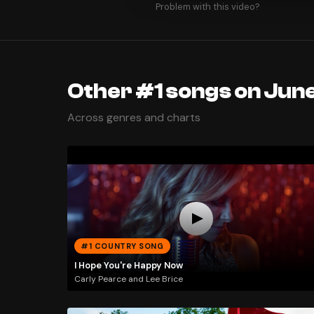
Problem with this video?
Other #1 songs on June
Across genres and charts
#1 COUNTRY SONG
I Hope You're Happy Now
Carly Pearce and Lee Brice