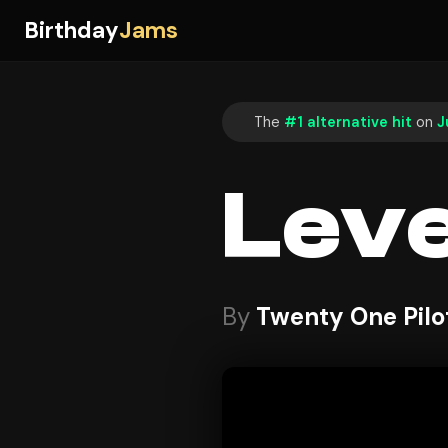
Birthday
Jams
The
#1 alternative hit
on
J
Leve
By
Twenty One Pilo