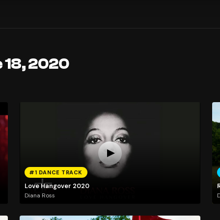
 18, 2020
#1 DANCE TRACK
Love Hangover 2020
Diana Ross
D