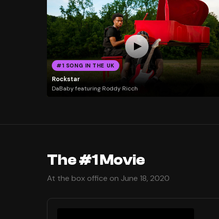
#1 SONG IN THE UK
Rockstar
DaBaby featuring Roddy Ricch
The #1 Movie
At the box office on June 18, 2020