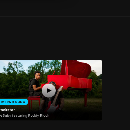
#1 R&B SONG
Rockstar
aBaby featuring Roddy Ricch