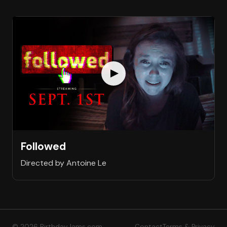
Followed
Directed by Antoine Le
© 2026 BirthdayJams.com
Contact
Terms & Privacy