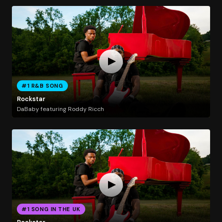
#1 R&B SONG
Rockstar
DaBaby featuring Roddy Ricch
#1 SONG IN THE UK