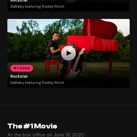
Rockstar
DaBaby featuring Roddy Ricch
#1 SONG
Rockstar
DaBaby featuring Roddy Ricch
The #1 Movie
At the box office on June 19, 2020