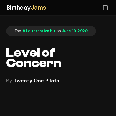
Birthday
Jams
The
#1 alternative hit
on
June 19, 2020
Level of
Concern
By
Twenty One Pilots