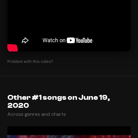
Problem with this video?
Other #1 songs on June 19,
2020
Across genres and charts