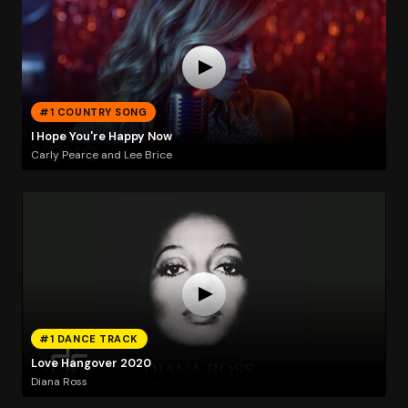
#1 COUNTRY SONG
I Hope You're Happy Now
Carly Pearce and Lee Brice
#1 DANCE TRACK
Love Hangover 2020
Diana Ross