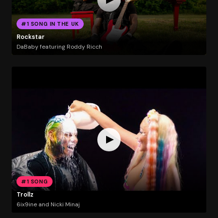
#1 SONG IN THE UK
Rockstar
DaBaby featuring Roddy Ricch
#1 SONG
Trollz
6ix9ine and Nicki Minaj