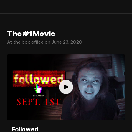
The #1 Movie
At the box office on June 23, 2020
Followed