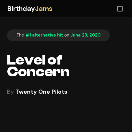
Birthday
Jams
The
#1 alternative hit
on
June 23, 2020
Level of
Concern
By
Twenty One Pilots