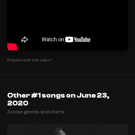
Problem with this video?
Other #1 songs on June 23,
2020
Across genres and charts