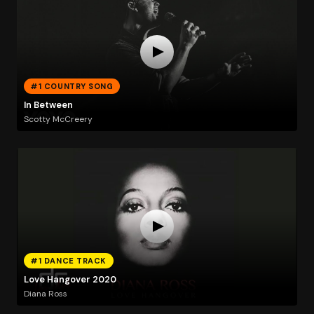
#1 COUNTRY SONG
In Between
Scotty McCreery
#1 DANCE TRACK
Love Hangover 2020
Diana Ross