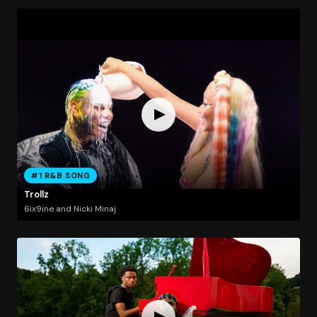
#1 R&B SONG
Trollz
6ix9ine and Nicki Minaj