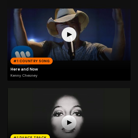
#1 COUNTRY SONG
Here and Now
Kenny Chesney
#1 DANCE TRACK