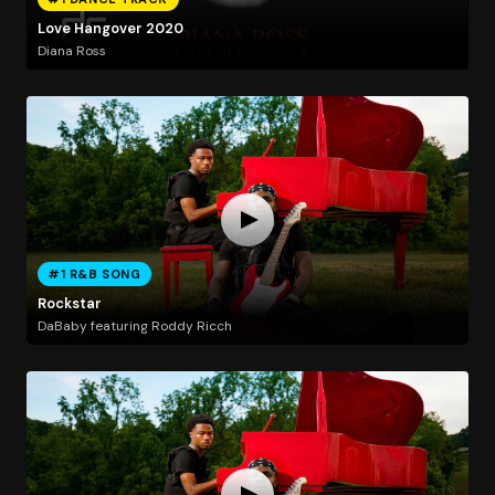
Love Hangover 2020
Diana Ross
#1 R&B SONG
Rockstar
DaBaby featuring Roddy Ricch