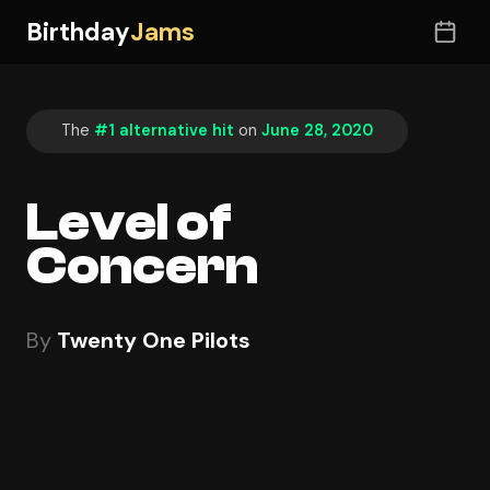
Birthday
Jams
The
#1 alternative hit
on
June 28, 2020
Level of
Concern
By
Twenty One Pilots