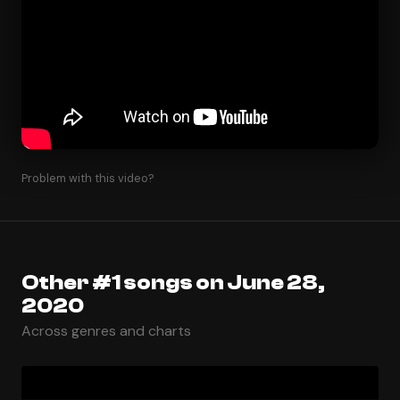
Problem with this video?
Other #1 songs on June 28,
2020
Across genres and charts