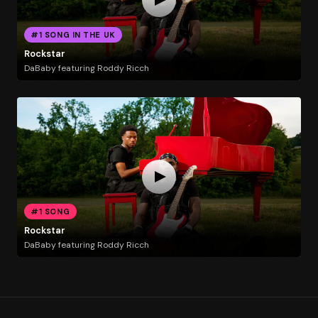
#1 SONG IN THE UK
Rockstar
DaBaby featuring Roddy Ricch
#1 SONG
Rockstar
DaBaby featuring Roddy Ricch