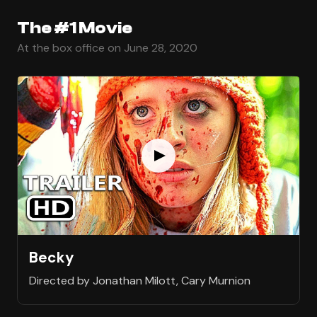
The #1 Movie
At the box office on June 28, 2020
Becky
Directed by Jonathan Milott, Cary Murnion