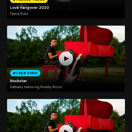
Love Hangover 2020
Diana Ross
#1 R&B SONG
Rockstar
DaBaby featuring Roddy Ricch