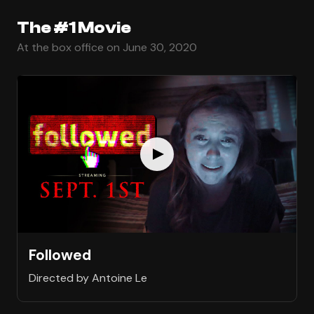
The #1 Movie
At the box office on June 30, 2020
Followed
Directed by Antoine Le