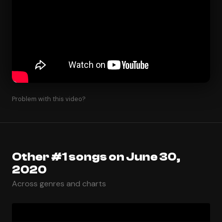
Problem with this video?
Other #1 songs on June 30,
2020
Across genres and charts