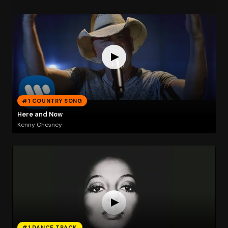
#1 COUNTRY SONG
Here and Now
Kenny Chesney
#1 DANCE TRACK