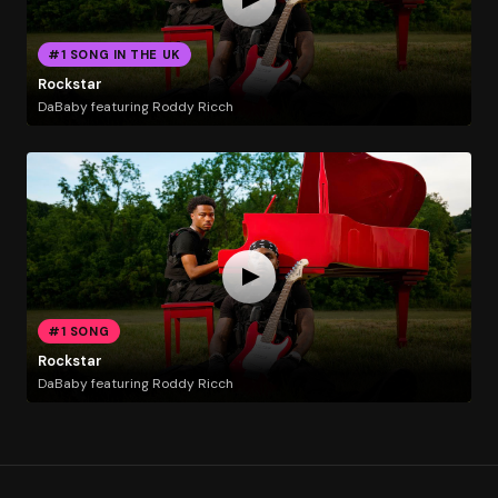
#1 SONG IN THE UK
Rockstar
DaBaby featuring Roddy Ricch
#1 SONG
Rockstar
DaBaby featuring Roddy Ricch