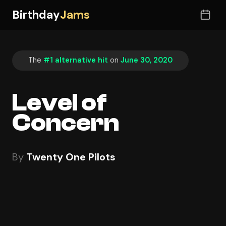
Birthday
Jams
The
#1 alternative hit
on
June 30, 2020
Level of
Concern
By
Twenty One Pilots