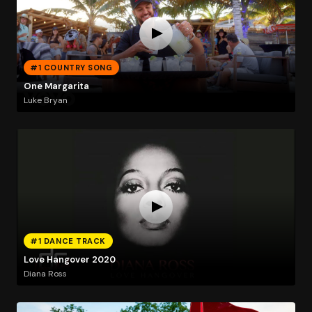
#1 COUNTRY SONG
One Margarita
Luke Bryan
#1 DANCE TRACK
Love Hangover 2020
Diana Ross