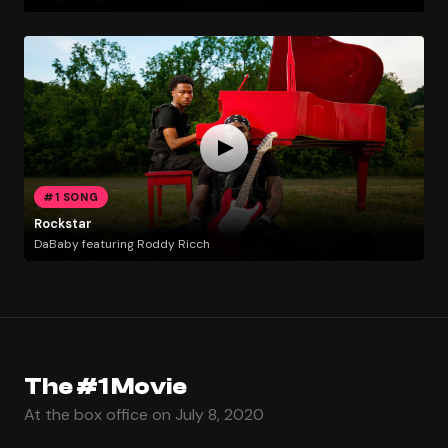
#1 SONG
Rockstar
DaBaby featuring Roddy Ricch
The #1 Movie
At the box office on July 8, 2020