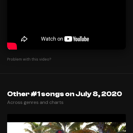
Problem with this video?
Other #1 songs on July 8, 2020
Across genres and charts