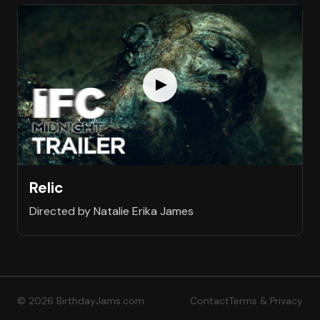
Relic
Directed by Natalie Erika James
© 2026 BirthdayJams.com
Contact
Terms & Privacy