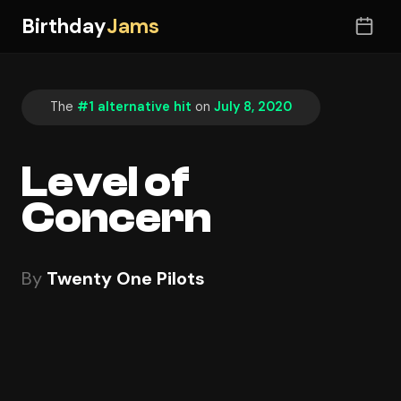
Birthday
Jams
The
#1 alternative hit
on
July 8, 2020
Level of
Concern
By
Twenty One Pilots