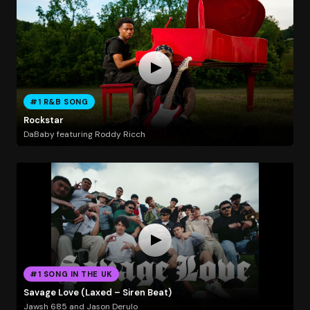
#1 R&B SONG
Rockstar
DaBaby featuring Roddy Ricch
#1 SONG IN THE UK
Savage Love (Laxed – Siren Beat)
Jawsh 685 and Jason Derulo