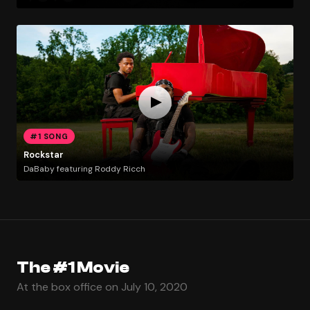
#1 SONG
Rockstar
DaBaby featuring Roddy Ricch
The #1 Movie
At the box office on July 10, 2020