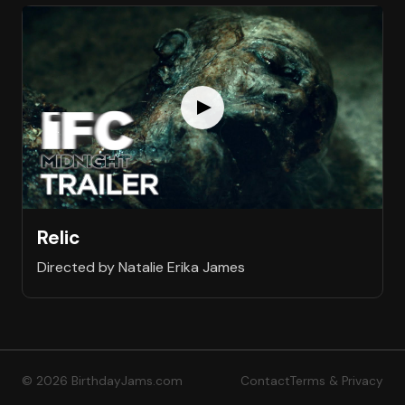
Relic
Directed by Natalie Erika James
© 2026 BirthdayJams.com
Contact
Terms & Privacy