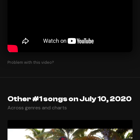
Problem with this video?
Other #1 songs on July 10, 2020
Across genres and charts