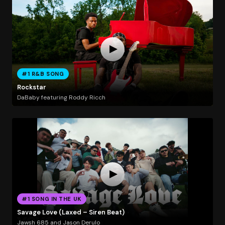
#1 R&B SONG
Rockstar
DaBaby featuring Roddy Ricch
#1 SONG IN THE UK
Savage Love (Laxed – Siren Beat)
Jawsh 685 and Jason Derulo