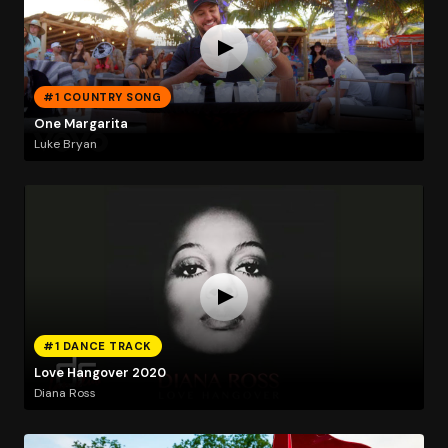
#1 COUNTRY SONG
One Margarita
Luke Bryan
#1 DANCE TRACK
Love Hangover 2020
Diana Ross