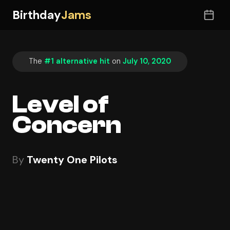
Birthday
Jams
The
#1 alternative hit
on
July 10, 2020
Level of
Concern
By
Twenty One Pilots