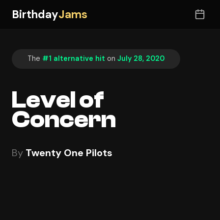
Birthday
Jams
The
#1 alternative hit
on
July 28, 2020
Level of
Concern
By
Twenty One Pilots