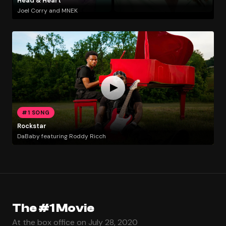
Head & Heart
Joel Corry and MNEK
#1 SONG
Rockstar
DaBaby featuring Roddy Ricch
The #1 Movie
At the box office on July 28, 2020