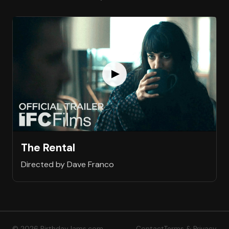
The Rental
Directed by Dave Franco
© 2026 BirthdayJams.com
Contact
Terms & Privacy