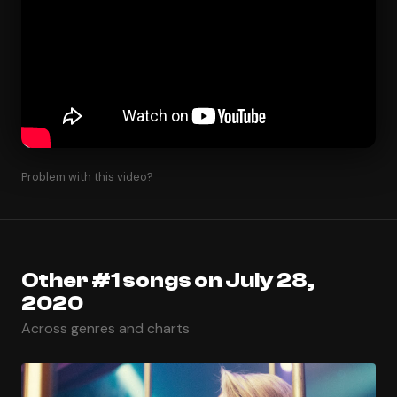
Problem with this video?
Other #1 songs on July 28,
2020
Across genres and charts