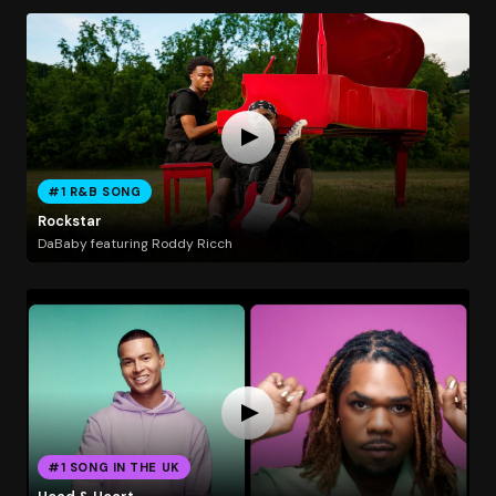
#1 R&B SONG
Rockstar
DaBaby featuring Roddy Ricch
#1 SONG IN THE UK