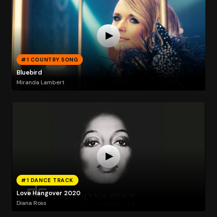
#1 COUNTRY SONG
Bluebird
Miranda Lambert
#1 DANCE TRACK
Love Hangover 2020
Diana Ross