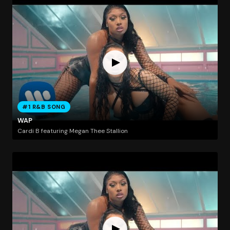
#1 R&B SONG
WAP
Cardi B featuring Megan Thee Stallion