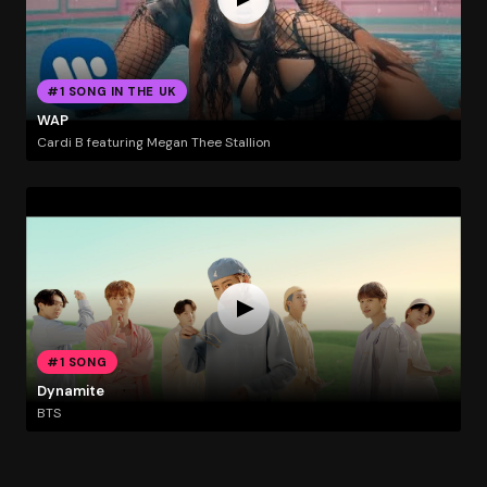
#1 SONG IN THE UK
WAP
Cardi B featuring Megan Thee Stallion
#1 SONG
Dynamite
BTS