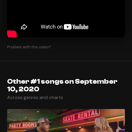
Problem with this video?
Other #1 songs on September
10, 2020
Across genres and charts