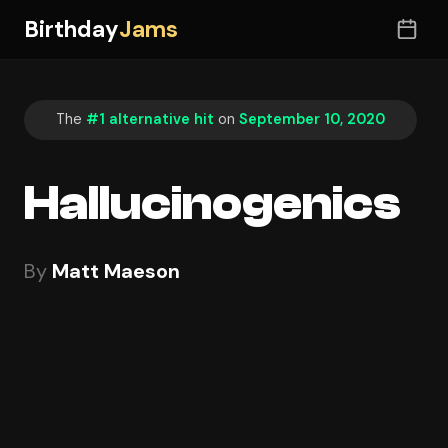
Birthday
Jams
The
#1 alternative hit
on
September 10, 2020
Hallucinogenics
By
Matt Maeson