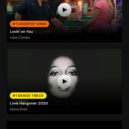
#1 COUNTRY SONG
Lovin' on You
Luke Combs
#1 DANCE TRACK
Love Hangover 2020
Diana Ross