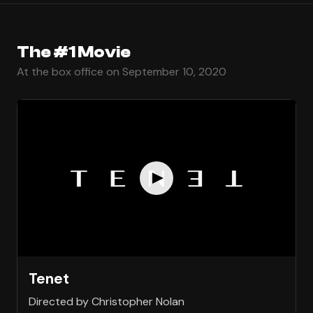
The #1 Movie
At the box office on September 10, 2020
Tenet
Directed by Christopher Nolan