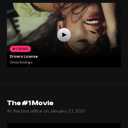
#1 SONG
Drivers License
Olivia Rodrigo
The #1 Movie
At the box office on January 27, 2021