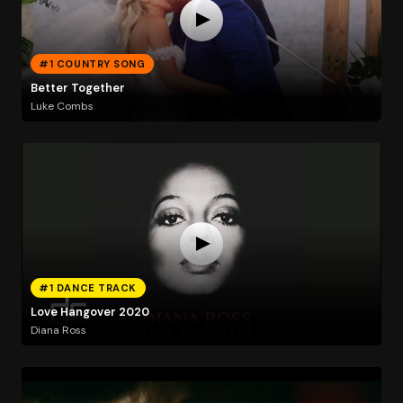
#1 COUNTRY SONG
Better Together
Luke Combs
#1 DANCE TRACK
Love Hangover 2020
Diana Ross