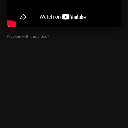
Problem with this video?