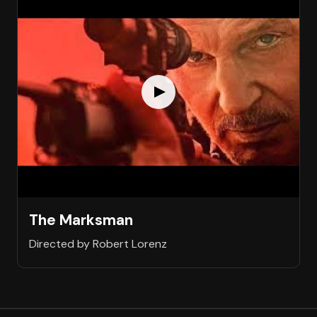
The Marksman
Directed by Robert Lorenz