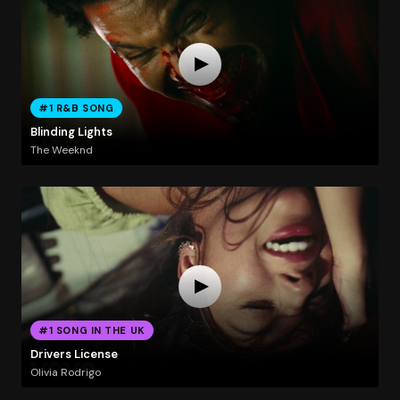
#1 R&B SONG
Blinding Lights
The Weeknd
#1 SONG IN THE UK
Drivers License
Olivia Rodrigo