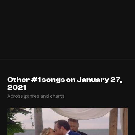
Other #1 songs on January 27,
2021
Across genres and charts