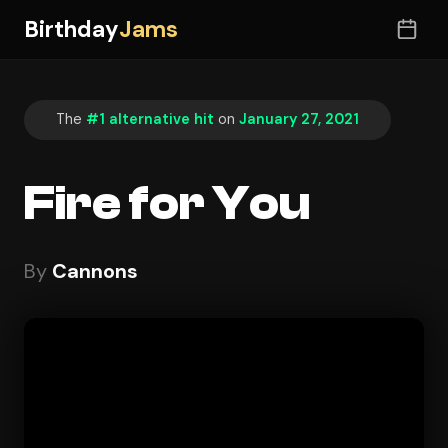
Birthday
Jams
The
#1 alternative hit
on
January 27, 2021
Fire for You
By
Cannons