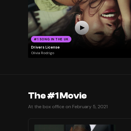
#1 SONG IN THE UK
Drivers License
Olivia Rodrigo
The #1 Movie
At the box office on February 5, 2021