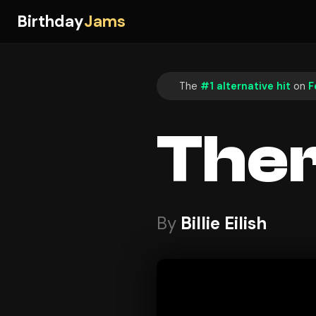
Birthday
Jams
The
#1 alternative hit
on
F
Ther
By
Billie Eilish