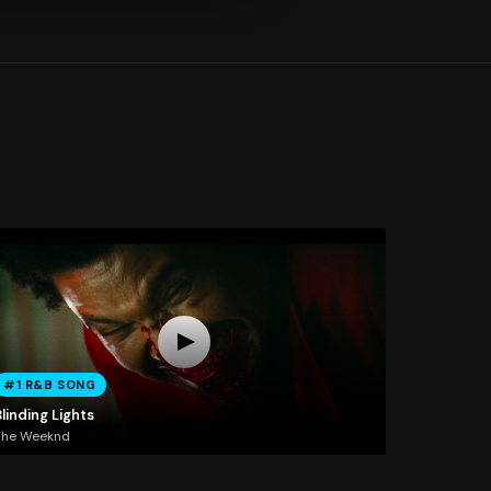
#1 R&B SONG
linding Lights
The Weeknd