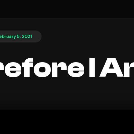
ebruary 5, 2021
efore I 