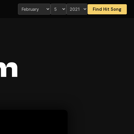
Find Hit Song
Am