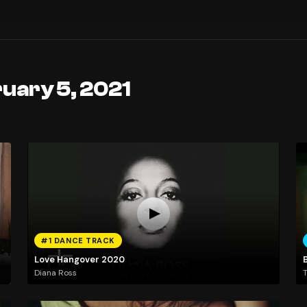
uary 5, 2021
#1 DANCE TRACK
Love Hangover 2020
B
Diana Ross