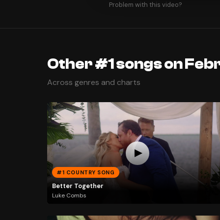
Problem with this video?
Other #1 songs on Febr
Across genres and charts
#1 COUNTRY SONG
Better Together
Luke Combs