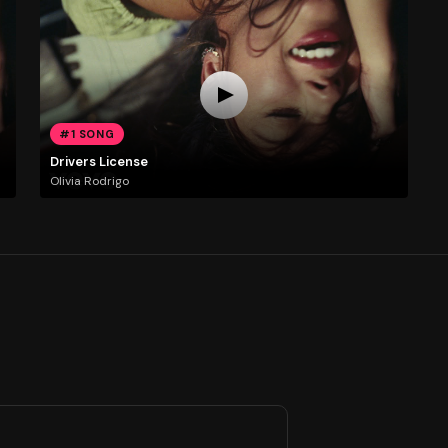
#1 SONG
Drivers License
Olivia Rodrigo