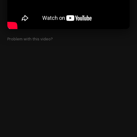
Problem with this video?