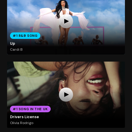
#1 R&B SONG
Up
Cardi B
#1 SONG IN THE UK
Drivers License
Olivia Rodrigo