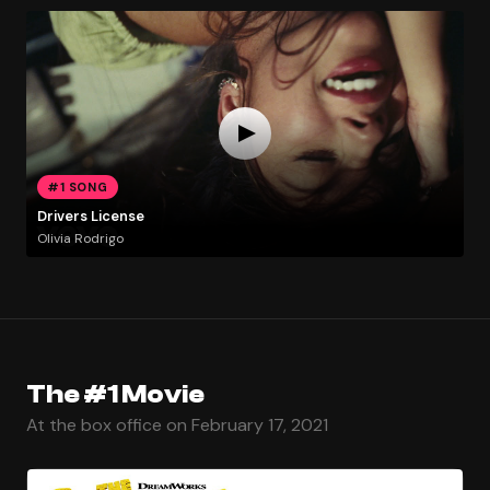
#1 SONG
Drivers License
Olivia Rodrigo
The #1 Movie
At the box office on February 17, 2021