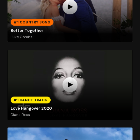
#1 COUNTRY SONG
Better Together
Luke Combs
#1 DANCE TRACK
Love Hangover 2020
Diana Ross