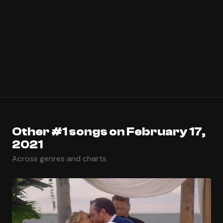
Other #1 songs on February 17,
2021
Across genres and charts