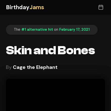
Birthday
Jams
The
#1 alternative hit
on
February 17, 2021
Skin and Bones
By
Cage the Elephant