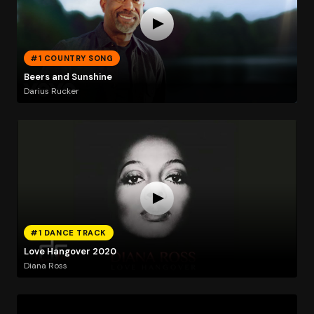
#1 COUNTRY SONG
Beers and Sunshine
Darius Rucker
#1 DANCE TRACK
Love Hangover 2020
Diana Ross