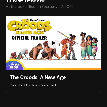
At the box office on February 22, 2021
The Croods: A New Age
Directed by Joel Crawford