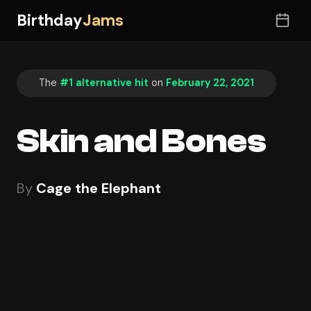
Birthday
Jams
The
#1 alternative hit
on
February 22, 2021
Skin and Bones
By
Cage the Elephant