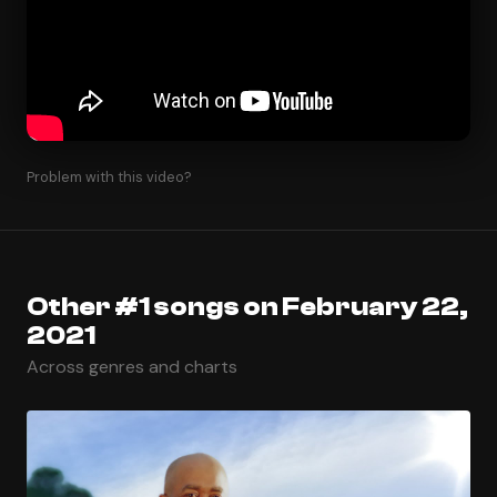
Problem with this video?
Other #1 songs on February 22,
2021
Across genres and charts