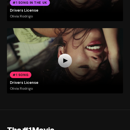
#1 SONG IN THE UK
Drivers License
Olivia Rodrigo
#1 SONG
Drivers License
Olivia Rodrigo
The #1 Movie