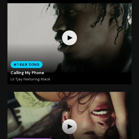
#1 R&B SONG
Calling My Phone
Lil Tjay featuring 6lack