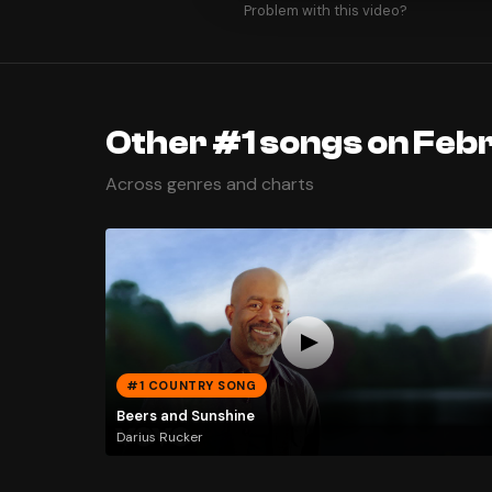
Problem with this video?
Other #1 songs on Feb
Across genres and charts
#1 COUNTRY SONG
Beers and Sunshine
Darius Rucker