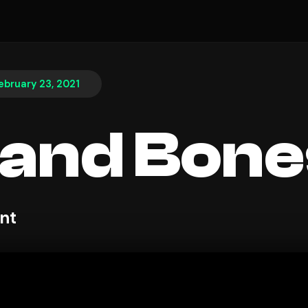
ebruary 23, 2021
 and Bone
nt