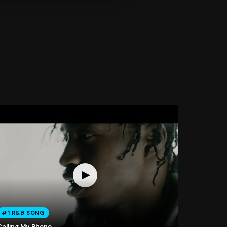
#1 R&B SONG
Calling My Phone