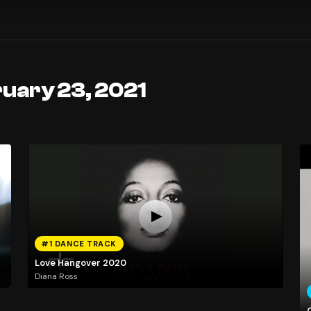
ruary 23, 2021
#1 DANCE TRACK
Love Hangover 2020
Diana Ross