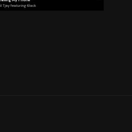
il Tjay featuring 6lack