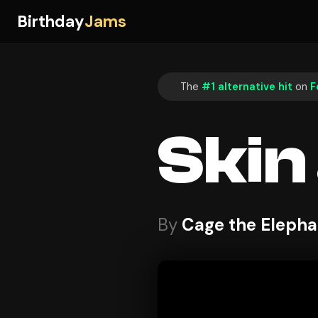
Birthday
Jams
The
#1 alternative hit
on
F
Skin
By
Cage the Elepha