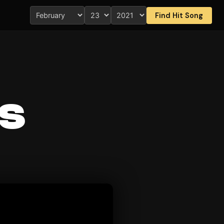
Find Hit Song
s