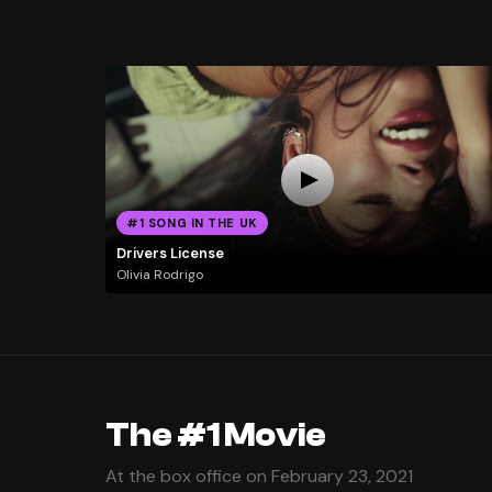
#1 SONG IN THE UK
Drivers License
Olivia Rodrigo
The #1 Movie
At the box office on February 23, 2021