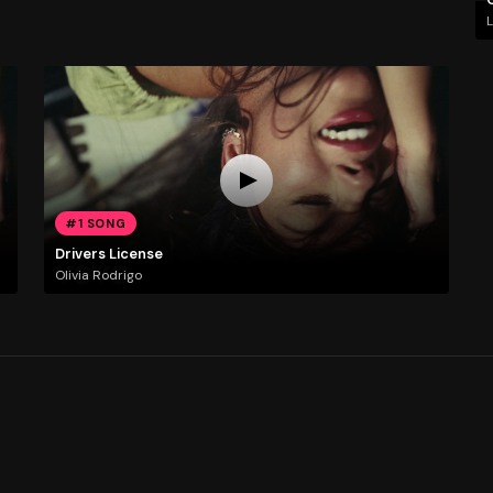
L
#1 SONG
Drivers License
Olivia Rodrigo