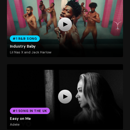
#1 R&B SONG
Industry Baby
Lil Nas X and Jack Harlow
#1 SONG IN THE UK
Easy on Me
Adele