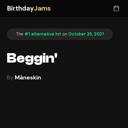
Birthday
Jams
The
#1 alternative hit
on
October 25, 2021
Beggin'
By
Måneskin