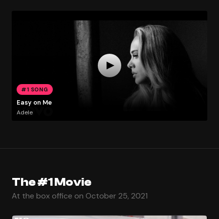
#1 SONG
Easy on Me
Adele
The #1 Movie
At the box office on October 25, 2021