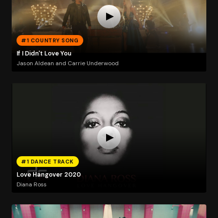
#1 COUNTRY SONG
If I Didn't Love You
Jason Aldean and Carrie Underwood
#1 DANCE TRACK
Love Hangover 2020
Diana Ross