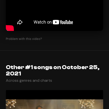
Problem with this video?
Other #1 songs on October 25,
2021
Across genres and charts