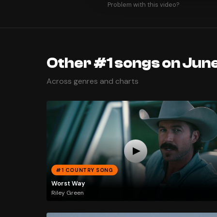
Problem with this video?
Other #1 songs on Jun
Across genres and charts
#1 COUNTRY SONG
Worst Way
Riley Green