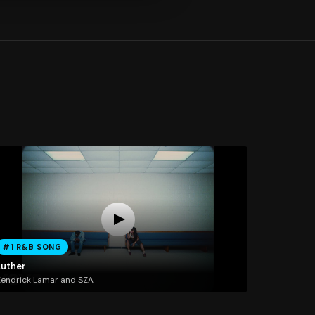
#1 R&B SONG
Luther
endrick Lamar and SZA