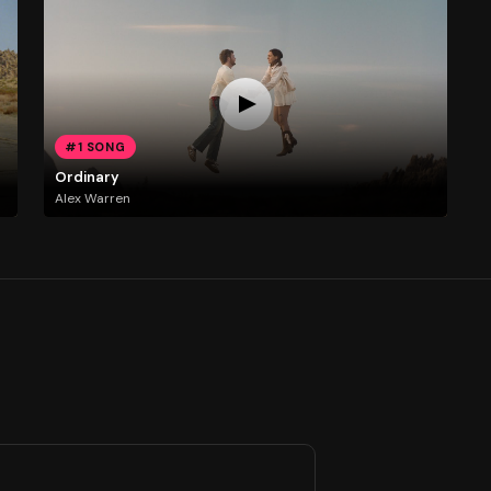
#1 SONG
Ordinary
Alex Warren