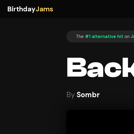
Birthday
Jams
The
#1 alternative hit
on
J
Back
By
Sombr