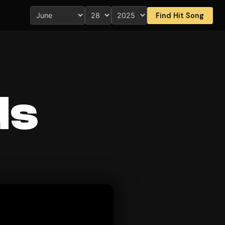
Find Hit Song
ds