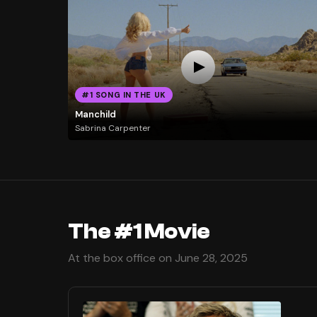
#1 SONG IN THE UK
Manchild
Sabrina Carpenter
The #1 Movie
At the box office on June 28, 2025