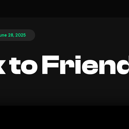
une 28, 2025
 to Frien