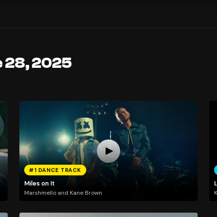
e 28, 2025
#1 DANCE TRACK
Miles on It
Marshmello and Kane Brown
K