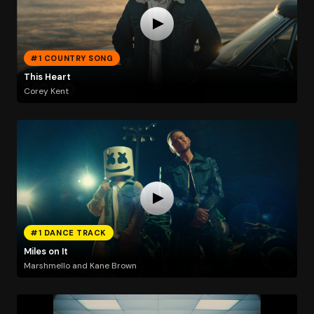
#1 COUNTRY SONG
This Heart
Corey Kent
#1 DANCE TRACK
Miles on It
Marshmello and Kane Brown