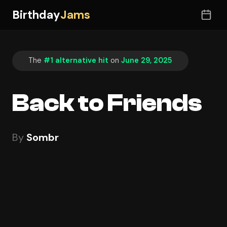
Birthday
Jams
The
#1 alternative hit
on
June 29, 2025
Back to Friends
By
Sombr