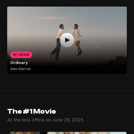
#1 SONG
Ordinary
Alex Warren
The #1 Movie
At the box office on June 29, 2025