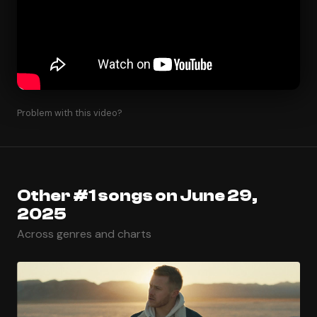
Problem with this video?
Other #1 songs on June 29,
2025
Across genres and charts