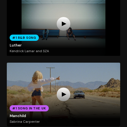
#1 R&B SONG
Luther
Kendrick Lamar and SZA
#1 SONG IN THE UK
Manchild
Sabrina Carpenter