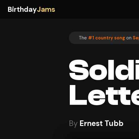
Birthday
Jams
The
#1 country song
on
Se
Sold
Lett
By
Ernest Tubb