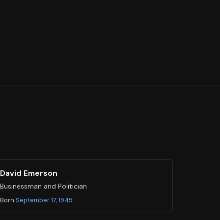
David Emerson
Businessman and Politician
Born
September 17, 1945