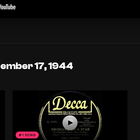
tember 17, 1944
#1 SONG