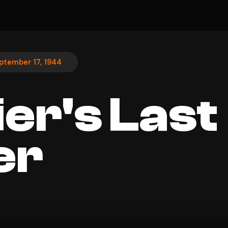
ptember 17, 1944
ier's Last
er