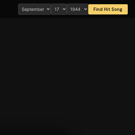
Find Hit Song