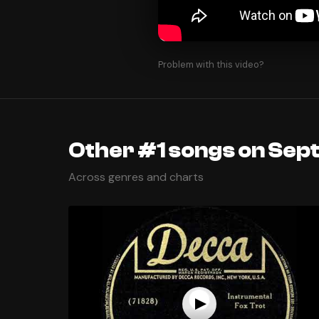
Problem with this video?
Other #1 songs on Sep
Across genres and charts