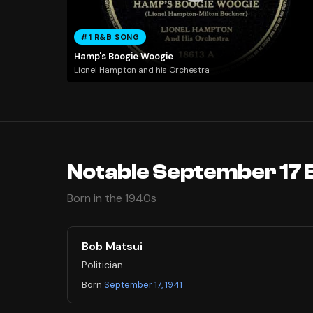
#1 R&B SONG
Hamp's Boogie Woogie
Lionel Hampton and his Orchestra
Notable September 17 
Born in the 1940s
Bob Matsui
Politician
Born
September 17, 1941