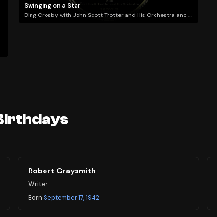
Swinging on a Star
Bing Crosby with John Scott Trotter and His Orchestra and the Williams Brothers Quartet
Birthdays
Robert Graysmith
Writer
Born
September 17, 1942