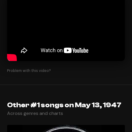
Problem with this video?
Other #1 songs on May 13, 1947
Across genres and charts