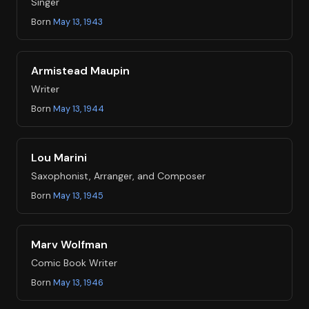
Singer
Born
May 13, 1943
Armistead Maupin
Writer
Born
May 13, 1944
Lou Marini
Saxophonist, Arranger, and Composer
Born
May 13, 1945
Marv Wolfman
Comic Book Writer
Born
May 13, 1946