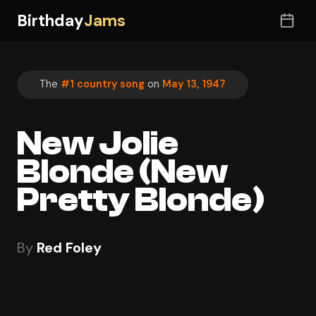
Birthday
Jams
The
#1 country song
on
May 13, 1947
New Jolie
Blonde (New
Pretty Blonde)
By
Red Foley