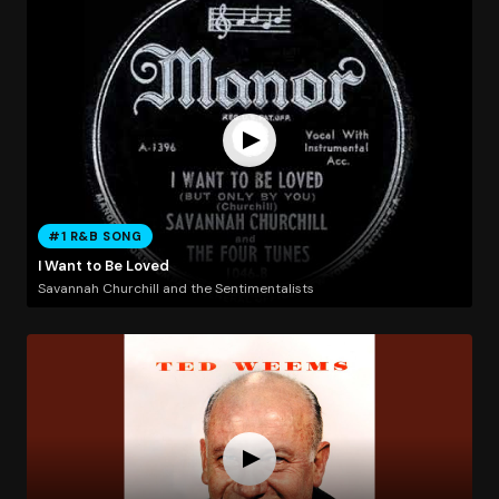
#1 R&B SONG
I Want to Be Loved
Savannah Churchill and the Sentimentalists