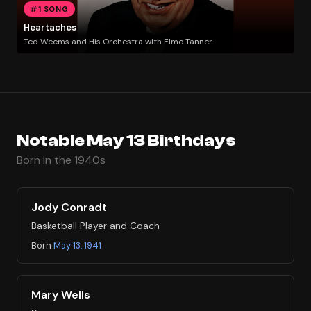
#1 SONG
Heartaches
Ted Weems and His Orchestra with Elmo Tanner
Notable May 13 Birthdays
Born in the 1940s
Jody Conradt
Basketball Player and Coach
Born
May 13, 1941
Mary Wells