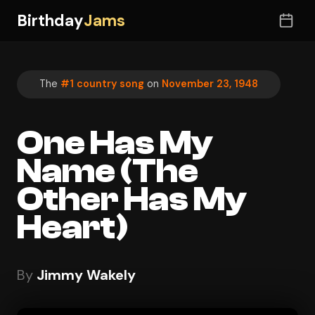
Birthday
Jams
The
#1 country song
on
November 23, 1948
One Has My
Name (The
Other Has My
Heart)
By
Jimmy Wakely