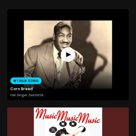
#1 R&B SONG
Corn Bread
Hal Singer Sextette