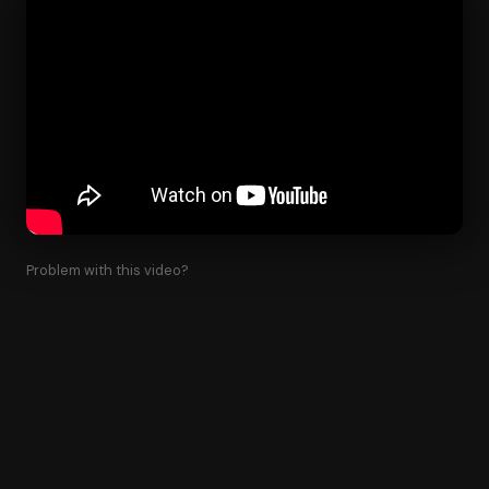
Problem with this video?