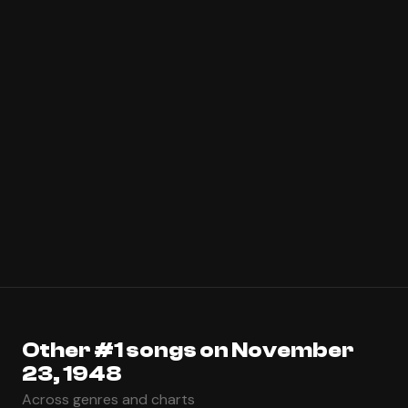
Other #1 songs on November
23, 1948
Across genres and charts