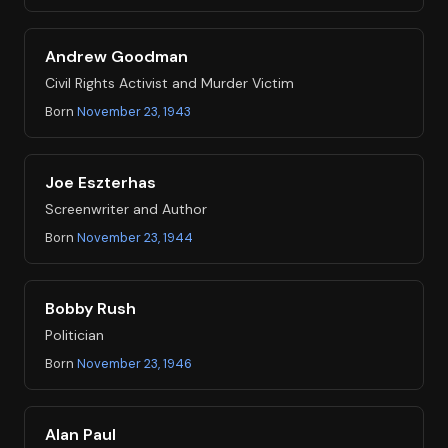
Andrew Goodman
Civil Rights Activist and Murder Victim
Born
November 23, 1943
Joe Eszterhas
Screenwriter and Author
Born
November 23, 1944
Bobby Rush
Politician
Born
November 23, 1946
Alan Paul