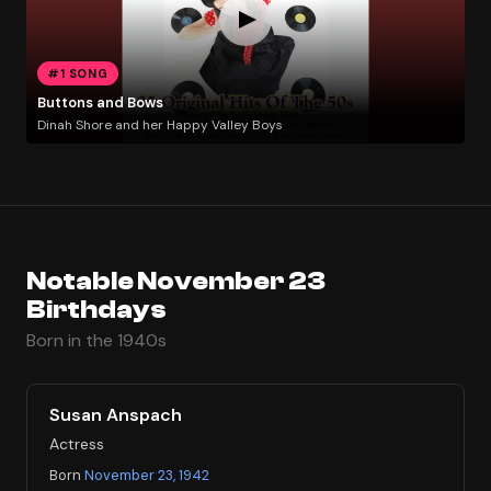
#1 SONG
Buttons and Bows
Dinah Shore and her Happy Valley Boys
Notable November 23
Birthdays
Born in the 1940s
Susan Anspach
Actress
Born
November 23, 1942