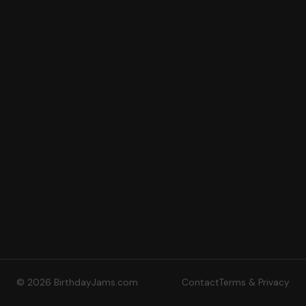
© 2026 BirthdayJams.com
Contact
Terms & Privacy