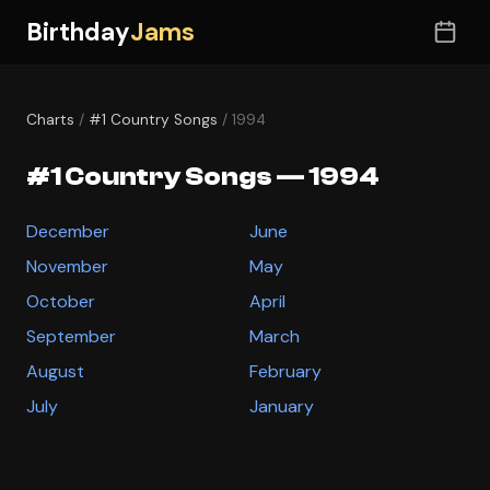
Birthday
Jams
Charts
/
#1 Country Songs
/ 1994
#1 Country Songs — 1994
December
June
November
May
October
April
September
March
August
February
July
January